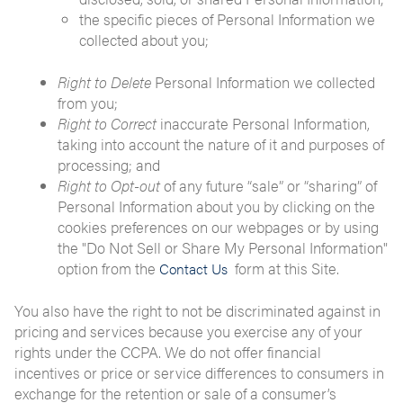
the specific pieces of Personal Information we
collected about you;
Right to Delete
Personal Information we collected
from you;
Right to Correct
inaccurate Personal Information,
taking into account the nature of it and purposes of
processing; and
Right to Opt-out
of any future “sale” or “sharing” of
Personal Information about you by clicking on the
cookies preferences on our webpages or by using
the "Do Not Sell or Share My Personal Information"
option from the
form at this Site.
Contact Us
You also have the right to not be discriminated against in
pricing and services because you exercise any of your
rights under the CCPA. We do not offer financial
incentives or price or service differences to consumers in
exchange for the retention or sale of a consumer’s