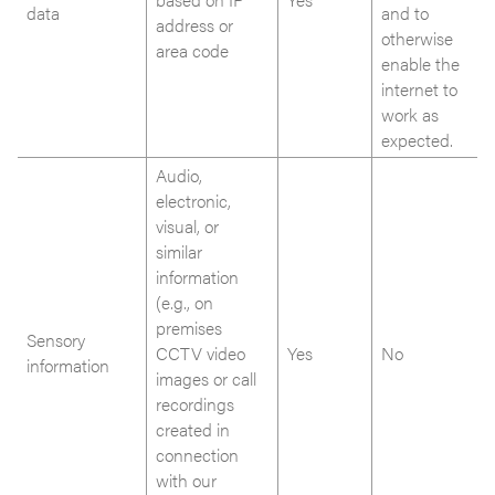
data
and to
address or
otherwise
area code
enable the
internet to
work as
expected.
Audio,
electronic,
visual, or
similar
information
(e.g., on
premises
Sensory
CCTV video
Yes
No
information
images or call
recordings
created in
connection
with our