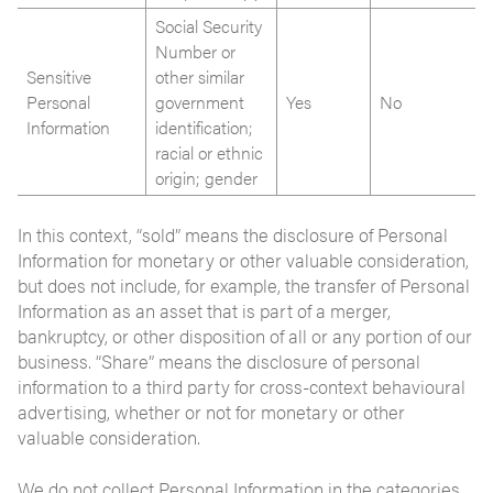
Social Security
Number or
Sensitive
other similar
Personal
government
Yes
No
Information
identification;
racial or ethnic
origin; gender
In this context, “sold” means the disclosure of Personal
Information for monetary or other valuable consideration,
but does not include, for example, the transfer of Personal
Information as an asset that is part of a merger,
bankruptcy, or other disposition of all or any portion of our
business. “Share” means the disclosure of personal
information to a third party for cross-context behavioural
advertising, whether or not for monetary or other
valuable consideration.
We do not collect Personal Information in the categories