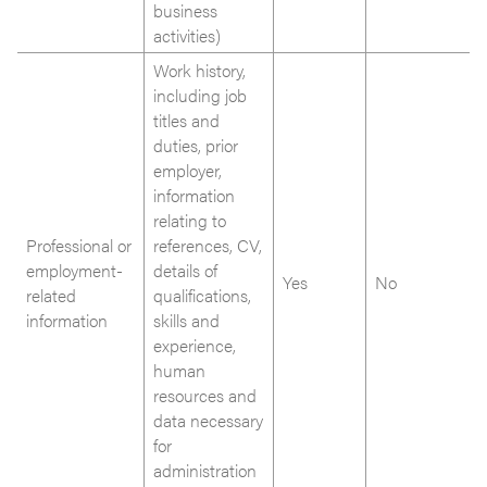
business
activities)
Work history,
including job
titles and
duties, prior
employer,
information
relating to
Professional or
references, CV,
employment-
details of
Yes
No
related
qualifications,
information
skills and
experience,
human
resources and
data necessary
for
administration