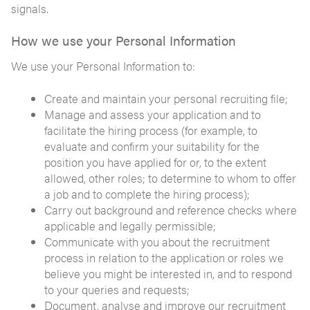
signals.
How we use your Personal Information
We use your Personal Information to:
Create and maintain your personal recruiting file;
Manage and assess your application and to
facilitate the hiring process (for example, to
evaluate and confirm your suitability for the
position you have applied for or, to the extent
allowed, other roles; to determine to whom to offer
a job and to complete the hiring process);
Carry out background and reference checks where
applicable and legally permissible;
Communicate with you about the recruitment
process in relation to the application or roles we
believe you might be interested in, and to respond
to your queries and requests;
Document, analyse and improve our recruitment