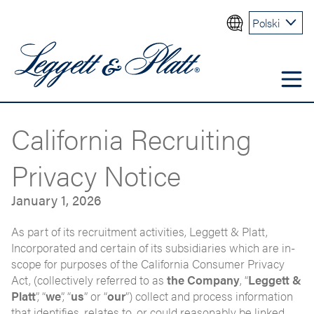
Polski
California Recruiting
Privacy Notice
January 1, 2026
As part of its recruitment activities, Leggett & Platt,
Incorporated and certain of its subsidiaries which are in-
scope for purposes of the California Consumer Privacy
Act, (collectively referred to as
the Company
, “
Leggett &
Platt
”, “
we
”, “
us
” or “
our
”) collect and process information
that identifies, relates to, or could reasonably be linked