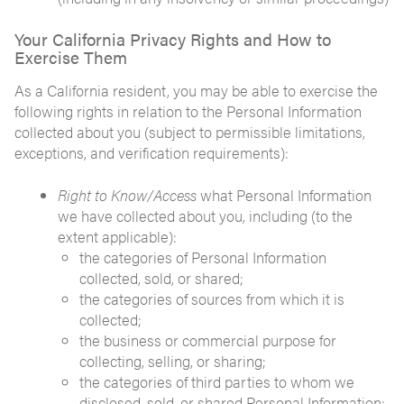
Your California Privacy Rights and How to
Exercise Them
As a California resident, you may be able to exercise the
following rights in relation to the Personal Information
collected about you (subject to permissible limitations,
exceptions, and verification requirements):
Right to Know/Access
what Personal Information
we have collected about you, including (to the
extent applicable):
the categories of Personal Information
collected, sold, or shared;
the categories of sources from which it is
collected;
the business or commercial purpose for
collecting, selling, or sharing;
the categories of third parties to whom we
disclosed, sold, or shared Personal Information;