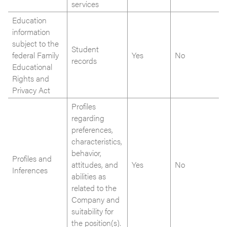
services
Education
information
subject to the
Student
federal Family
Yes
No
records
Educational
Rights and
Privacy Act
Profiles
regarding
preferences,
characteristics,
behavior,
Profiles and
attitudes, and
Yes
No
Inferences
abilities as
related to the
Company and
suitability for
the position(s).