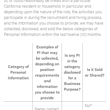
to, or could reasonably be linked with a particular
California resident or household. In particular and
depending upon the nature of the role, the activities you
participate in during the recruitment and hiring process,
and the information you choose to provide, we may have
collected, disclosed, and sold the below categories of
Personal Information within the last twelve (12) months:
Examples of
PI that may
Is any PI
be collected,
in the
depending on
Category of
category
position
Is it Sold
Personal
disclosed
requirements
or Shared?
Information
for a
and
Business
information
Purpose?
you choose to
provide
No*
Name, contact