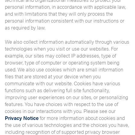
personal information, in accordance with applicable law,
and with limitations that they will only process the
personal information consistent with our instructions or
as required by law.
We also collect information automatically through various
technologies when you visit or use our websites. For
example, our sites may collect IP addresses, type of
browser, type of computer or operating system being
used. We also use cookies which are small information
files that are stored at your device when you
communicate with our website. Cookies have various
functions such as delivering full site functionality,
improving user experiences on our sites, or personalizing
features. You have choices with respect to the use of
cookies in our interactions with you. Please see our
Privacy Notice
for more information about cookies and
the use of various technologies and the choices you have,
including recognition of of supported privacy browser