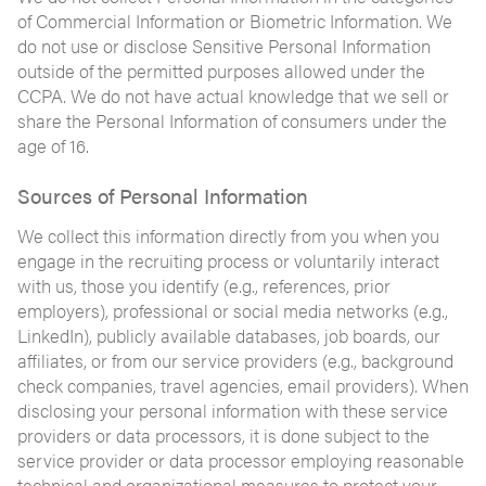
of Commercial Information or Biometric Information. We
do not use or disclose Sensitive Personal Information
outside of the permitted purposes allowed under the
CCPA. We do not have actual knowledge that we sell or
share the Personal Information of consumers under the
age of 16.
Sources of Personal Information
We collect this information directly from you when you
engage in the recruiting process or voluntarily interact
with us, those you identify (e.g., references, prior
employers), professional or social media networks (e.g.,
LinkedIn), publicly available databases, job boards, our
affiliates, or from our service providers (e.g., background
check companies, travel agencies, email providers). When
disclosing your personal information with these service
providers or data processors, it is done subject to the
service provider or data processor employing reasonable
technical and organizational measures to protect your