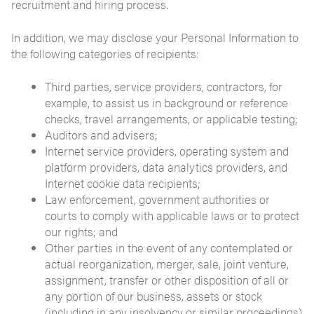
recruitment and hiring process.
In addition, we may disclose your Personal Information to
the following categories of recipients:
Third parties, service providers, contractors, for
example, to assist us in background or reference
checks, travel arrangements, or applicable testing;
Auditors and advisers;
Internet service providers, operating system and
platform providers, data analytics providers, and
Internet cookie data recipients;
Law enforcement, government authorities or
courts to comply with applicable laws or to protect
our rights; and
Other parties in the event of any contemplated or
actual reorganization, merger, sale, joint venture,
assignment, transfer or other disposition of all or
any portion of our business, assets or stock
(including in any insolvency or similar proceedings)