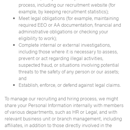
process, including our recruitment website (for
example, by keeping recruitment statistics);
Meet legal obligations (for example, maintaining
required EEO or AA documentation, financial and
administrative obligations or checking your
eligibility to work);
Complete internal or external investigations,
including those where it is necessary to assess,
prevent or act regarding illegal activities,
suspected fraud, or situations involving potential
threats to the safety of any person or our assets;
and
Establish, enforce, or defend against legal claims.
To manage our recruiting and hiring process, we might
share your Personal Information internally with members
of various departments, such as HR or Legal, and with
relevant business unit or branch management, including
affiliates, in addition to those directly involved in the