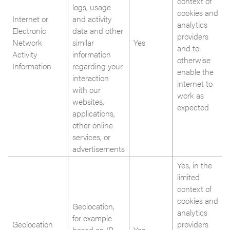
context of
logs, usage
cookies and
Internet or
and activity
analytics
Electronic
data and other
providers
Network
similar
Yes
and to
Activity
information
otherwise
Information
regarding your
enable the
interaction
internet to
with our
work as
websites,
expected
applications,
other online
services, or
advertisements
Yes, in the
limited
context of
cookies and
Geolocation,
analytics
for example
Geolocation
providers
based on IP
Yes