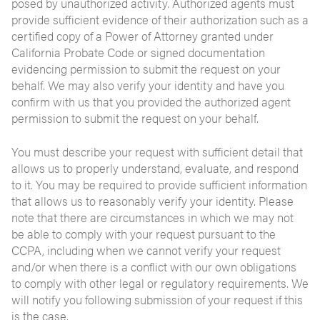
posed by unauthorized activity. Authorized agents must
provide sufficient evidence of their authorization such as a
certified copy of a Power of Attorney granted under
California Probate Code or signed documentation
evidencing permission to submit the request on your
behalf. We may also verify your identity and have you
confirm with us that you provided the authorized agent
permission to submit the request on your behalf.
You must describe your request with sufficient detail that
allows us to properly understand, evaluate, and respond
to it. You may be required to provide sufficient information
that allows us to reasonably verify your identity. Please
note that there are circumstances in which we may not
be able to comply with your request pursuant to the
CCPA, including when we cannot verify your request
and/or when there is a conflict with our own obligations
to comply with other legal or regulatory requirements. We
will notify you following submission of your request if this
is the case.