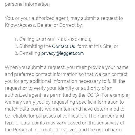
personal information.
You, or your authorized agent, may submit a request to
Know/Access, Delete, or Correct by:
Calling us at our 1-833-825-3660;
Submitting the
form at this Site; or
Contact Us
E-mailing
privacy@leggett.com
When you submit a request, you must provide your name
and preferred contact information so that we can contact
you for any additional information necessary to fulfill the
request or to verify your identity or authority of an
authorized agent, as permitted by the CCPA. For example,
we may verify you by requesting specific information to
match data points we maintain and have determined to
be reliable for purposes of verification. The number and
type of data points may vary based on the sensitivity of
the Personal Information involved and the risk of harm