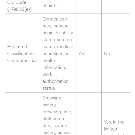
Civ. Code
of birth
§1798.80(e)).
Gender, age,
race, national
origin, disability
status, veteran
Protected
status, medical
Classifications
conditions or
Yes
No
Characteristics
health
information,
work
authorization
status.
Browsing
history,
browsing time,
clickstream
Yes, in the
data, search
limited
history, access