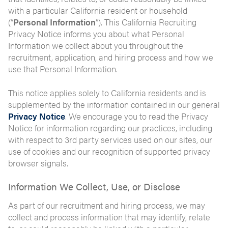
with a particular California resident or household
(“
Personal Information
”). This California Recruiting
Privacy Notice informs you about what Personal
Information we collect about you throughout the
recruitment, application, and hiring process and how we
use that Personal Information.
This notice applies solely to California residents and is
supplemented by the information contained in our general
Privacy Notice
. We encourage you to read the Privacy
Notice for information regarding our practices, including
with respect to 3rd party services used on our sites, our
use of cookies and our recognition of supported privacy
browser signals.
Information We Collect, Use, or Disclose
As part of our recruitment and hiring process, we may
collect and process information that may identify, relate