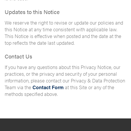
Updates to this Notice
We reserve the right to revise or update our policies and
this Notice at any time consistent with applicable law.
This Notice is effective when posted and the date at the
top reflects the date last updated.
Contact Us
If you have any questions about this Privacy Notice, our
practices, or the privacy and security of your personal
information, please contact our Privacy & Data Protection
Team via the
Contact Form
at this Site or any of the
methods specified above.