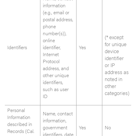
information
(e.g., email or
postal address,
phone
number(s)),
(* except
online
for unique
Identifiers
identifier,
Yes
device
Internet
identifier
Protocol
or IP
address, and
address as
other unique
noted in
identifiers,
other
such as user
categories)
ID
Personal
Name, contact
Information
information,
described in
government
Yes
No
Records (Cal.
identifiers, date