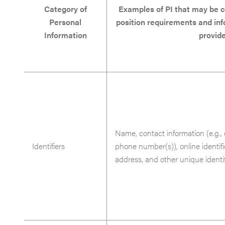
Category of
Examples of PI that may be c
Personal
position requirements and in
Information
provid
Name, contact information (e.g., 
Identifiers
phone number(s)), online identifi
address, and other unique identif