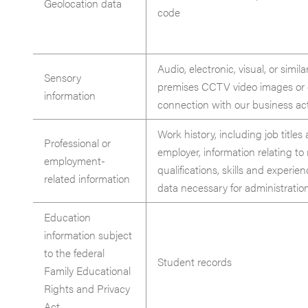
Geolocation data
code
Audio, electronic, visual, or simila
Sensory
premises CCTV video images or c
information
connection with our business acti
Work history, including job titles 
Professional or
employer, information relating to 
employment-
qualifications, skills and exper
related information
data necessary for administratio
Education
information subject
to the federal
Student records
Family Educational
Rights and Privacy
Act