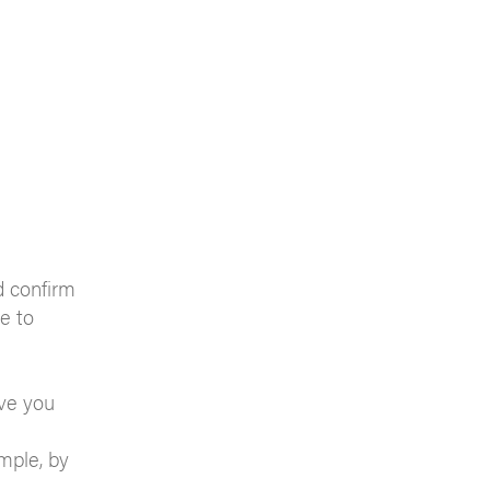
d confirm
ne to
eve you
mple, by