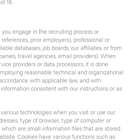
of 16.
 you engage in the recruiting process or
., references, prior employers), professional or
lable databases, job boards, our affiliates, or from
panies, travel agencies, email providers). When
vice providers or data processors, it is done
 employing reasonable technical and organizational
 accordance with applicable law, and with
 information consistent with our instructions or as
 various technologies when you visit or use our
dresses, type of browser, type of computer or
which are small information files that are stored
bsite. Cookies have various functions such as