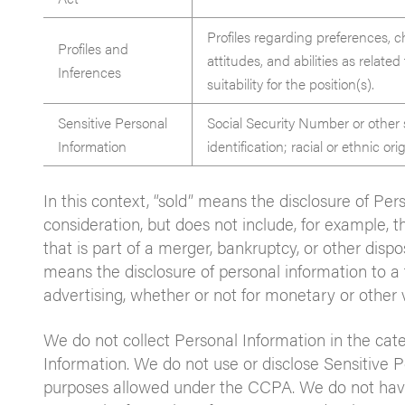
Profiles regarding preferences, ch
Profiles and
attitudes, and abilities as relat
Inferences
suitability for the position(s).
Sensitive Personal
Social Security Number or other
Information
identification; racial or ethnic or
In this context, “sold” means the disclosure of Pe
consideration, but does not include, for example, t
that is part of a merger, bankruptcy, or other dispos
means the disclosure of personal information to a 
advertising, whether or not for monetary or other 
We do not collect Personal Information in the cat
Information. We do not use or disclose Sensitive P
purposes allowed under the CCPA. We do not have