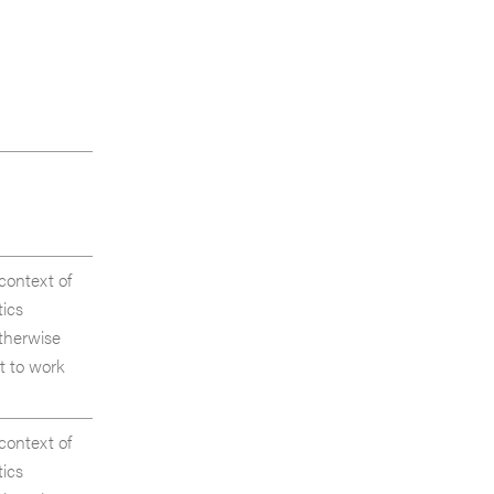
 context of
tics
otherwise
t to work
 context of
tics