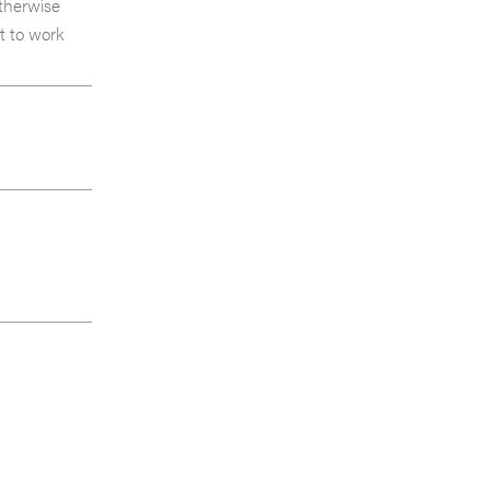
otherwise
t to work