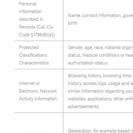
Personal
Information
Name, contact information, gover
described in
birth
Records (Cal. Civ.
Code §1798.80(e)).
Protected
Gender, age, race, national origin,
Classifications
status, medical conditions or hea
Characteristics
authorization status.
Browsing history, browsing time,
Internet or
history, access logs, usage and a
Electronic Network
similar information regarding you
Activity Information
websites, applications, other onli
advertisements
Geolocation, for example based o