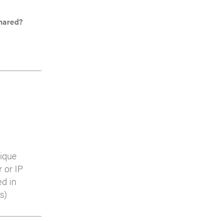
Shared?
nique
r or IP
ed in
s)