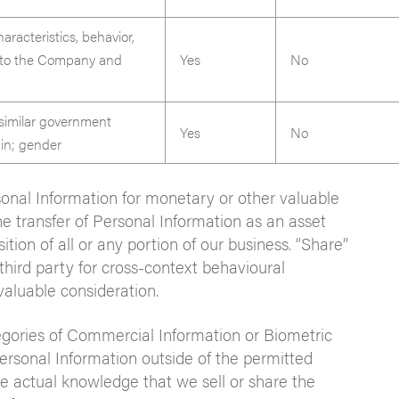
aracteristics, behavior,
ed to the Company and
Yes
No
 similar government
Yes
No
igin; gender
rsonal Information for monetary or other valuable
he transfer of Personal Information as an asset
ition of all or any portion of our business. “Share”
third party for cross-context behavioural
valuable consideration.
egories of Commercial Information or Biometric
ersonal Information outside of the permitted
 actual knowledge that we sell or share the