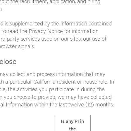
ut the recruitment, application, and hiring
n.
 and is supplemented by the information contained
to read the Privacy Notice for information
3rd party services used on our sites, our use of
rowser signals.
close
 may collect and process information that may
th a particular California resident or household. In
e, the activities you participate in during the
on you choose to provide, we may have collected,
al Information within the last twelve (12) months:
Is any PI in
the