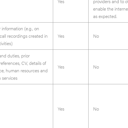
Yes
providers and to 
enable the interne
as expected.
r information (e.g., on
all recordings created in
Yes
No
vities)
and duties, prior
references, CV, details of
Yes
No
ience, human resources and
n services
Yes
No