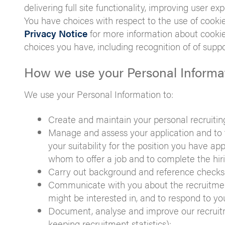
delivering full site functionality, improving user ex
You have choices with respect to the use of cookie
Privacy Notice
for more information about cookie
choices you have, including recognition of of supp
How we use your Personal Informa
We use your Personal Information to:
Create and maintain your personal recruiting 
Manage and assess your application and to fa
your suitability for the position you have app
whom to offer a job and to complete the hiri
Carry out background and reference checks 
Communicate with you about the recruitment 
might be interested in, and to respond to yo
Document, analyse and improve our recruitm
keeping recruitment statistics);