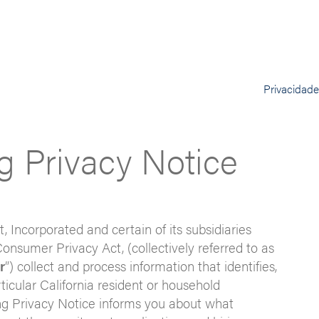
Privacidad
ng Privacy Notice
t, Incorporated and certain of its subsidiaries
Consumer Privacy Act, (collectively referred to as
r
”) collect and process information that identifies,
rticular California resident or household
ting Privacy Notice informs you about what