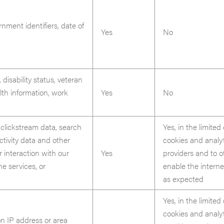
nment identifiers, date of
Yes
No
 disability status, veteran
lth information, work
Yes
No
 clickstream data, search
Yes, in the limited
ctivity data and other
cookies and analy
r interaction with our
Yes
providers and to 
ne services, or
enable the interne
as expected
Yes, in the limited
cookies and analy
n IP address or area