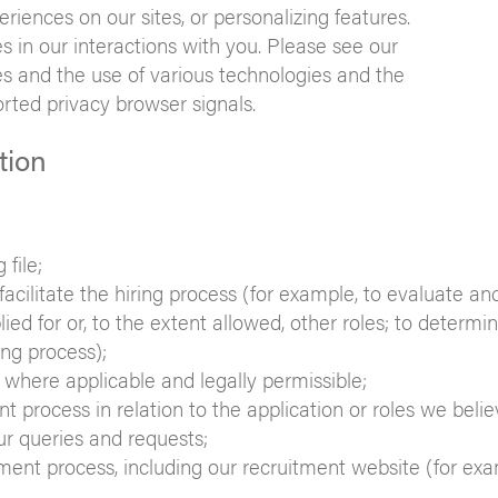
periences on our sites, or personalizing features.
s in our interactions with you. Please see our
s and the use of various technologies and the
orted privacy browser signals.
tion
file;
cilitate the hiring process (for example, to evaluate an
lied for or, to the extent allowed, other roles; to determi
ng process);
where applicable and legally permissible;
process in relation to the application or roles we beli
ur queries and requests;
ent process, including our recruitment website (for exa