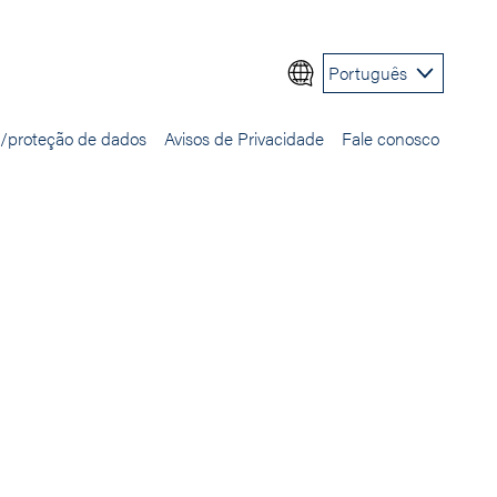
Português
e/proteção de dados
Avisos de Privacidade
Fale conosco