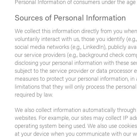
Personal Information of consumers under the age 
Sources of Personal Information
We collect this information directly from you when
voluntarily interact with us, those you identify (e.g
social media networks (e.g., LinkedIn), publicly avai
our service providers (e.g., background check com
disclosing your personal information with these ser
subject to the service provider or data processor
measures to protect your personal information, in
limitations that they will only process the personal
required by law.
We also collect information automatically through
websites. For example, our sites may collect IP ad
operating system being used. We also use cookies 
at your device when you communicate with our we