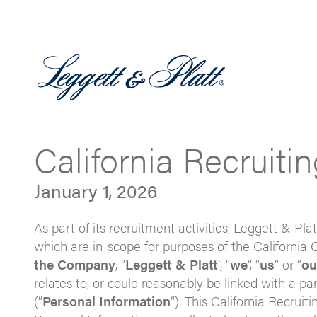
California Recruiti
January 1, 2026
As part of its recruitment activities, Leggett & Plat
which are in-scope for purposes of the California 
the Company
, “
Leggett & Platt
”, “
we
”, “
us
” or “
ou
relates to, or could reasonably be linked with a pa
(“
Personal Information
”). This California Recrui