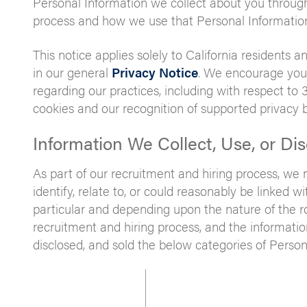
Personal Information we collect about you througho
process and how we use that Personal Informatio
This notice applies solely to California residents
in our general
Privacy Notice
. We encourage you 
regarding our practices, including with respect to 
cookies and our recognition of supported privacy b
Information We Collect, Use, or Dis
As part of our recruitment and hiring process, we
identify, relate to, or could reasonably be linked wi
particular and depending upon the nature of the rol
recruitment and hiring process, and the informati
disclosed, and sold the below categories of Person