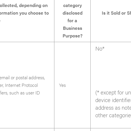
ollected, depending on
category
formation you choose to
disclosed
Is it Sold or 
e
for a
Business
Purpose?
No*
email or postal address,
er, Internet Protocol
Yes
(* except for u
iers, such as user ID
device identifie
address as not
other categorie