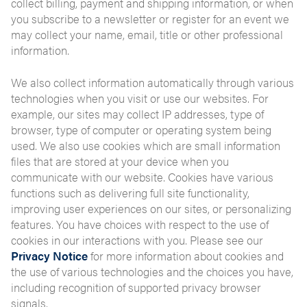
collect billing, payment and shipping information, or when
you subscribe to a newsletter or register for an event we
may collect your name, email, title or other professional
information.
We also collect information automatically through various
technologies when you visit or use our websites. For
example, our sites may collect IP addresses, type of
browser, type of computer or operating system being
used. We also use cookies which are small information
files that are stored at your device when you
communicate with our website. Cookies have various
functions such as delivering full site functionality,
improving user experiences on our sites, or personalizing
features. You have choices with respect to the use of
cookies in our interactions with you. Please see our
Privacy Notice
for more information about cookies and
the use of various technologies and the choices you have,
including recognition of supported privacy browser
signals.