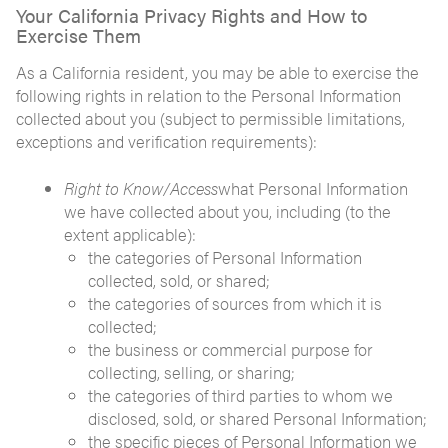
Your California Privacy Rights and How to
Exercise Them
As a California resident, you may be able to exercise the
following rights in relation to the Personal Information
collected about you (subject to permissible limitations,
exceptions and verification requirements):
Right to Know/Access
what Personal Information
we have collected about you, including (to the
extent applicable):
the categories of Personal Information
collected, sold, or shared;
the categories of sources from which it is
collected;
the business or commercial purpose for
collecting, selling, or sharing;
the categories of third parties to whom we
disclosed, sold, or shared Personal Information;
the specific pieces of Personal Information we