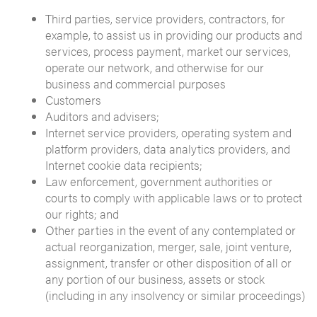
Third parties, service providers, contractors, for
example, to assist us in providing our products and
services, process payment, market our services,
operate our network, and otherwise for our
business and commercial purposes
Customers
Auditors and advisers;
Internet service providers, operating system and
platform providers, data analytics providers, and
Internet cookie data recipients;
Law enforcement, government authorities or
courts to comply with applicable laws or to protect
our rights; and
Other parties in the event of any contemplated or
actual reorganization, merger, sale, joint venture,
assignment, transfer or other disposition of all or
any portion of our business, assets or stock
(including in any insolvency or similar proceedings)