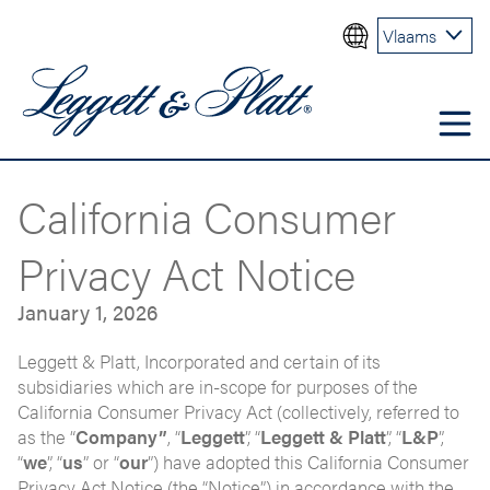
Vlaams
California Consumer
Privacy Act Notice
January 1, 2026
Leggett & Platt, Incorporated and certain of its
subsidiaries which are in-scope for purposes of the
California Consumer Privacy Act (collectively, referred to
as the “
Company”
, “
Leggett
”, “
Leggett & Platt
”, “
L&P
”,
“
we
”, “
us
” or “
our
”) have adopted this California Consumer
Privacy Act Notice (the “Notice”) in accordance with the