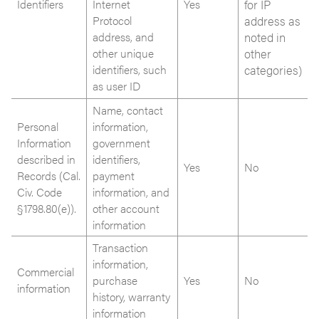
Identifiers
Internet
Yes
for IP
Protocol
address as
address, and
noted in
other unique
other
identifiers, such
categories)
as user ID
Name, contact
Personal
information,
Information
government
described in
identifiers,
Yes
No
Records (Cal.
payment
Civ. Code
information, and
§1798.80(e)).
other account
information
Transaction
information,
Commercial
purchase
Yes
No
information
history, warranty
information