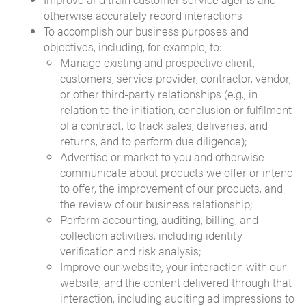
otherwise accurately record interactions
To accomplish our business purposes and
objectives, including, for example, to:
Manage existing and prospective client,
customers, service provider, contractor, vendor,
or other third-party relationships (e.g., in
relation to the initiation, conclusion or fulfilment
of a contract, to track sales, deliveries, and
returns, and to perform due diligence);
Advertise or market to you and otherwise
communicate about products we offer or intend
to offer, the improvement of our products, and
the review of our business relationship;
Perform accounting, auditing, billing, and
collection activities, including identity
verification and risk analysis;
Improve our website, your interaction with our
website, and the content delivered through that
interaction, including auditing ad impressions to