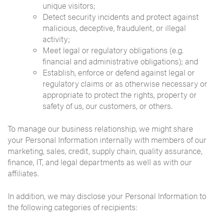
unique visitors;
Detect security incidents and protect against
malicious, deceptive, fraudulent, or illegal
activity;
Meet legal or regulatory obligations (e.g.
financial and administrative obligations); and
Establish, enforce or defend against legal or
regulatory claims or as otherwise necessary or
appropriate to protect the rights, property or
safety of us, our customers, or others.
To manage our business relationship, we might share
your Personal Information internally with members of our
marketing, sales, credit, supply chain, quality assurance,
finance, IT, and legal departments as well as with our
affiliates.
In addition, we may disclose your Personal Information to
the following categories of recipients: