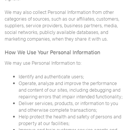
We may also collect Personal Information from other
categories of sources, such as our affiliates, customers,
suppliers, service providers, business partners, media,
social networks, publicly available databases, and
marketing companies, when they share it with us.
How We Use Your Personal Information
We may use Personal Information to:
Identify and authenticate users;
Operate, analyze and improve the performance
and content of our sites, including debugging and
repairing errors that impair intended functionality;
Deliver services, products, or information to you
and otherwise complete transactions;
Help protect the health and safety of persons and
property at our facilities;
Improve and train customer service agents and