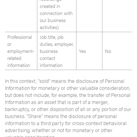
created in
connection with
our business
activities)
Professional
Job title, job
or
duties, employer,
employment-
business
Yes
No
related
contact
information
information
In this context, “sold” means the disclosure of Personal
Information for monetary or other valuable consideration,
but does not include, for example, the transfer of Personal
Information as an asset that is part of a merger,
bankruptcy, or other disposition of all or any portion of our
business. “Share” means the disclosure of personal
information to a third party for cross-context behavioral
advertising, whether or not for monetary or other