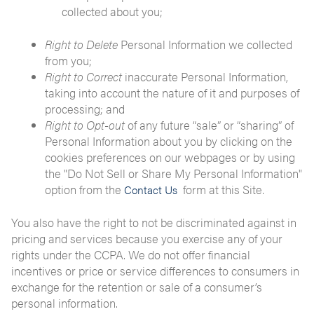
collected about you;
Right to Delete
Personal Information we collected
from you;
Right to Correct
inaccurate Personal Information,
taking into account the nature of it and purposes of
processing; and
Right to Opt-out
of any future “sale” or “sharing” of
Personal Information about you by clicking on the
cookies preferences on our webpages or by using
the "Do Not Sell or Share My Personal Information"
option from the
form at this Site.
Contact Us
You also have the right to not be discriminated against in
pricing and services because you exercise any of your
rights under the CCPA. We do not offer financial
incentives or price or service differences to consumers in
exchange for the retention or sale of a consumer’s
personal information.