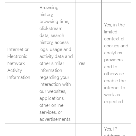
Browsing
history,
browsing time,
Yes, in the
clickstream
limited
data, search
context of
history, access
cookies and
Internet or
logs, usage and
analytics
Electronic
activity data and
providers
Network
other similar
Yes
and to
Activity
information
otherwise
Information
regarding your
enable the
interaction with
internet to
our websites,
work as
applications,
expected
other online
services, or
advertisements
Yes, IP
address in