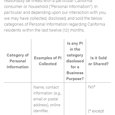
reasonably be linked with a particular California
consumer or household (“Personal Information”). In
particular and depending upon our interaction with you,
we may have collected, disclosed, and sold the below
categories of Personal Information regarding California
residents within the last twelve (12) months.
Is any PI
in the
Category of
category
Examples of PI
Is it Sold
Personal
disclosed
Collected
or Shared?
Information
for a
Business
Purpose?
No*
Name, contact
information (e.g.,
email or postal
address), online
identifier,
(* except