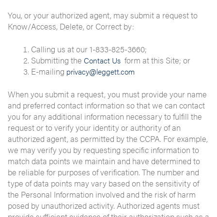
You, or your authorized agent, may submit a request to
Know/Access, Delete, or Correct by:
Calling us at our 1-833-825-3660;
Submitting the
form at this Site; or
Contact Us
E-mailing
privacy@leggett.com
When you submit a request, you must provide your name
and preferred contact information so that we can contact
you for any additional information necessary to fulfill the
request or to verify your identity or authority of an
authorized agent, as permitted by the CCPA. For example,
we may verify you by requesting specific information to
match data points we maintain and have determined to
be reliable for purposes of verification. The number and
type of data points may vary based on the sensitivity of
the Personal Information involved and the risk of harm
posed by unauthorized activity. Authorized agents must
provide sufficient evidence of their authorization such as a