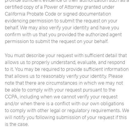
certified copy of a Power of Attorney granted under
California Probate Code or signed documentation
evidencing permission to submit the request on your
behalf. We may also verify your identity and have you
confirm with us that you provided the authorized agent
permission to submit the request on your behalf.
You must describe your request with sufficient detail that
allows us to properly understand, evaluate, and respond
to it. You may be required to provide sufficient information
that allows us to reasonably verify your identity. Please
note that there are circumstances in which we may not
be able to comply with your request pursuant to the
CCPA, including when we cannot verify your request
and/or when there is a conflict with our own obligations
to comply with other legal or regulatory requirements. We
will notify you following submission of your request if this
is the case.