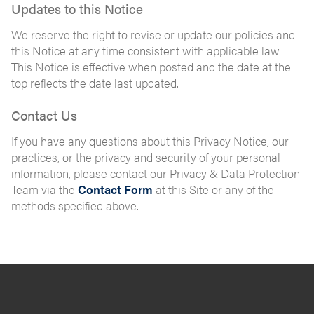
Updates to this Notice
We reserve the right to revise or update our policies and
this Notice at any time consistent with applicable law.
This Notice is effective when posted and the date at the
top reflects the date last updated.
Contact Us
If you have any questions about this Privacy Notice, our
practices, or the privacy and security of your personal
information, please contact our Privacy & Data Protection
Team via the
Contact Form
at this Site or any of the
methods specified above.