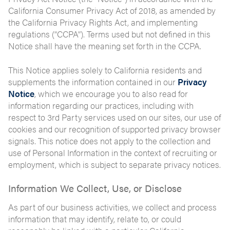
California Consumer Privacy Act of 2018, as amended by
the California Privacy Rights Act, and implementing
regulations (“CCPA”). Terms used but not defined in this
Notice shall have the meaning set forth in the CCPA.
This Notice applies solely to California residents and
supplements the information contained in our
Privacy
Notice
, which we encourage you to also read for
information regarding our practices, including with
respect to 3rd Party services used on our sites, our use of
cookies and our recognition of supported privacy browser
signals. This notice does not apply to the collection and
use of Personal Information in the context of recruiting or
employment, which is subject to separate privacy notices.
Information We Collect, Use, or Disclose
As part of our business activities, we collect and process
information that may identify, relate to, or could