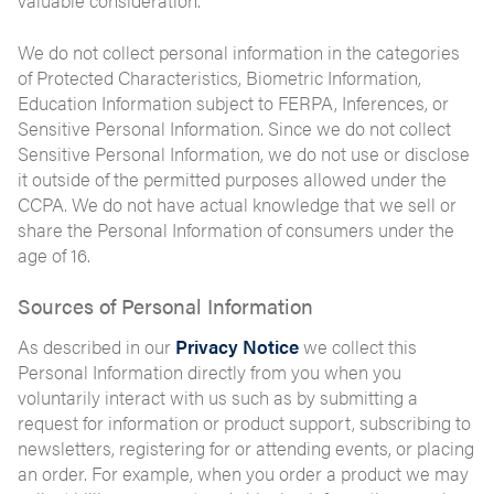
valuable consideration.
We do not collect personal information in the categories
of Protected Characteristics, Biometric Information,
Education Information subject to FERPA, Inferences, or
Sensitive Personal Information. Since we do not collect
Sensitive Personal Information, we do not use or disclose
it outside of the permitted purposes allowed under the
CCPA. We do not have actual knowledge that we sell or
share the Personal Information of consumers under the
age of 16.
Sources of Personal Information
As described in our
Privacy Notice
we collect this
Personal Information directly from you when you
voluntarily interact with us such as by submitting a
request for information or product support, subscribing to
newsletters, registering for or attending events, or placing
an order. For example, when you order a product we may