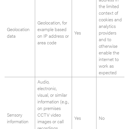
the limited
context of
cookies and
Geolocation, for
analytics
Geolocation
example based
Yes
providers
data
on IP address or
and to
area code
otherwise
enable the
internet to
work as
expected
Audio,
electronic,
visual, or similar
information (e.g.,
on premises
Sensory
CCTV video
Yes
No
information
images or call
recordings