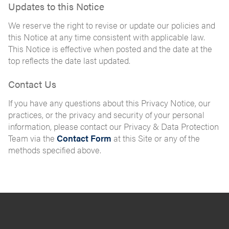
Updates to this Notice
We reserve the right to revise or update our policies and
this Notice at any time consistent with applicable law.
This Notice is effective when posted and the date at the
top reflects the date last updated.
Contact Us
If you have any questions about this Privacy Notice, our
practices, or the privacy and security of your personal
information, please contact our Privacy & Data Protection
Team via the
Contact Form
at this Site or any of the
methods specified above.