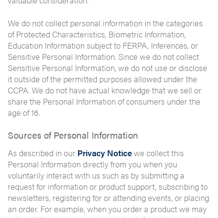
valuable consideration.
We do not collect personal information in the categories
of Protected Characteristics, Biometric Information,
Education Information subject to FERPA, Inferences, or
Sensitive Personal Information. Since we do not collect
Sensitive Personal Information, we do not use or disclose
it outside of the permitted purposes allowed under the
CCPA. We do not have actual knowledge that we sell or
share the Personal Information of consumers under the
age of 16.
Sources of Personal Information
As described in our
Privacy Notice
we collect this
Personal Information directly from you when you
voluntarily interact with us such as by submitting a
request for information or product support, subscribing to
newsletters, registering for or attending events, or placing
an order. For example, when you order a product we may