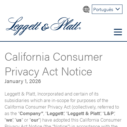
Português
California Consumer
Privacy Act Notice
January 1, 2026
Leggett & Platt, Incorporated and certain of its
subsidiaries which are in-scope for purposes of the
California Consumer Privacy Act (collectively, referred to
as the “
Company”
, “
Leggett
”, “
Leggett & Platt
”, “
L&P
”,
“
we
”, “
us
” or “
our
”) have adopted this California Consumer
Privacy Act Notice (the “Notice”) in accordance with the