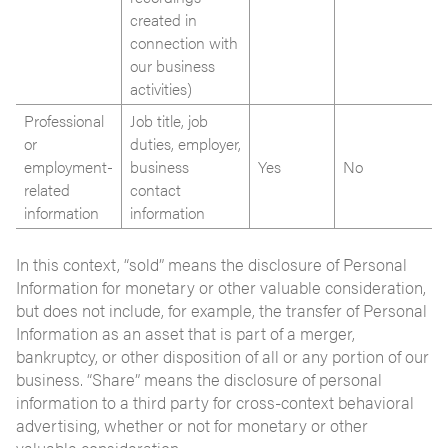
created in
connection with
our business
activities)
Professional
Job title, job
or
duties, employer,
employment-
business
Yes
No
related
contact
information
information
In this context, “sold” means the disclosure of Personal
Information for monetary or other valuable consideration,
but does not include, for example, the transfer of Personal
Information as an asset that is part of a merger,
bankruptcy, or other disposition of all or any portion of our
business. “Share” means the disclosure of personal
information to a third party for cross-context behavioral
advertising, whether or not for monetary or other