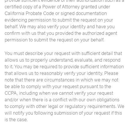
certified copy of a Power of Attorney granted under
California Probate Code or signed documentation
evidencing permission to submit the request on your
behalf. We may also verify your identity and have you
confirm with us that you provided the authorized agent
permission to submit the request on your behalf.
You must describe your request with sufficient detail that
allows us to properly understand, evaluate, and respond
to it. You may be required to provide sufficient information
that allows us to reasonably verify your identity. Please
note that there are circumstances in which we may not
be able to comply with your request pursuant to the
CCPA, including when we cannot verify your request
and/or when there is a conflict with our own obligations
to comply with other legal or regulatory requirements. We
will notify you following submission of your request if this
is the case.