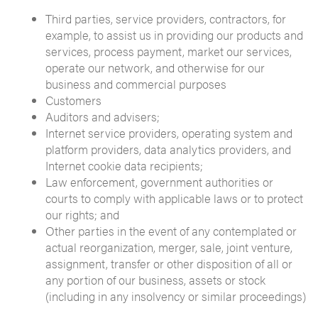
Third parties, service providers, contractors, for
example, to assist us in providing our products and
services, process payment, market our services,
operate our network, and otherwise for our
business and commercial purposes
Customers
Auditors and advisers;
Internet service providers, operating system and
platform providers, data analytics providers, and
Internet cookie data recipients;
Law enforcement, government authorities or
courts to comply with applicable laws or to protect
our rights; and
Other parties in the event of any contemplated or
actual reorganization, merger, sale, joint venture,
assignment, transfer or other disposition of all or
any portion of our business, assets or stock
(including in any insolvency or similar proceedings)