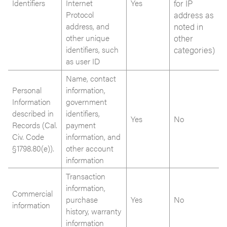
Identifiers
Internet
Yes
for IP
Protocol
address as
address, and
noted in
other unique
other
identifiers, such
categories)
as user ID
Name, contact
Personal
information,
Information
government
described in
identifiers,
Yes
No
Records (Cal.
payment
Civ. Code
information, and
§1798.80(e)).
other account
information
Transaction
information,
Commercial
purchase
Yes
No
information
history, warranty
information