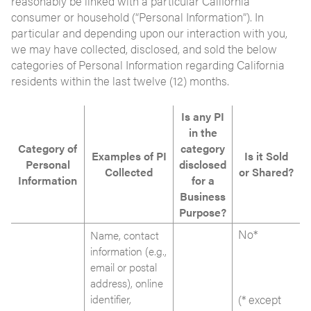
reasonably be linked with a particular California
consumer or household (“Personal Information”). In
particular and depending upon our interaction with you,
we may have collected, disclosed, and sold the below
categories of Personal Information regarding California
residents within the last twelve (12) months.
Is any PI
in the
Category of
category
Examples of PI
Is it Sold
Personal
disclosed
Collected
or Shared?
Information
for a
Business
Purpose?
No*
Name, contact
information (e.g.,
email or postal
address), online
identifier,
(* except