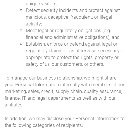
unique visitors;
Detect security incidents and protect against
malicious, deceptive, fraudulent, or illegal
activity;
Meet legal or regulatory obligations (e.g.
financial and administrative obligations); and
Establish, enforce or defend against legal or
regulatory claims or as otherwise necessary or
appropriate to protect the rights, property or
safety of us, our customers, or others.
To manage our business relationship, we might share
your Personal Information internally with members of our
marketing, sales, credit, supply chain, quality assurance,
finance, IT, and legal departments as well as with our
affiliates.
In addition, we may disclose your Personal Information to
the following categories of recipients: