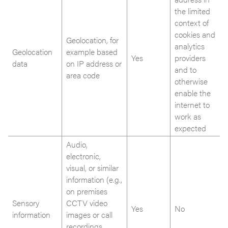
the limited
context of
cookies and
Geolocation, for
analytics
Geolocation
example based
Yes
providers
data
on IP address or
and to
area code
otherwise
enable the
internet to
work as
expected
Audio,
electronic,
visual, or similar
information (e.g.,
on premises
Sensory
CCTV video
Yes
No
information
images or call
recordings