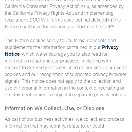
California Consumer Privacy Act of 2018, as amended by
the California Privacy Rights Act, and implementing
regulations (“CCPA”). Terms used but not defined in this
Notice shall have the meaning set forth in the CCPA.
This Notice applies solely to California residents and
supplements the information contained in our
Privacy
Notice
, which we encourage you to also read for
information regarding our practices, including with
respect to 3rd Party services used on our sites, our use of
cookies and our recognition of supported privacy browser
signals. This notice does not apply to the collection and
use of Personal Information in the context of recruiting or
employment, which is subject to separate privacy notices.
Information We Collect, Use, or Disclose
As part of our business activities, we collect and process
information that may identify, relate to, or could