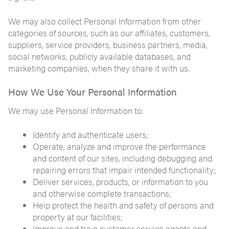
We may also collect Personal Information from other
categories of sources, such as our affiliates, customers,
suppliers, service providers, business partners, media,
social networks, publicly available databases, and
marketing companies, when they share it with us.
How We Use Your Personal Information
We may use Personal Information to:
Identify and authenticate users;
Operate, analyze and improve the performance
and content of our sites, including debugging and
repairing errors that impair intended functionality;
Deliver services, products, or information to you
and otherwise complete transactions;
Help protect the health and safety of persons and
property at our facilities;
Improve and train customer service agents and