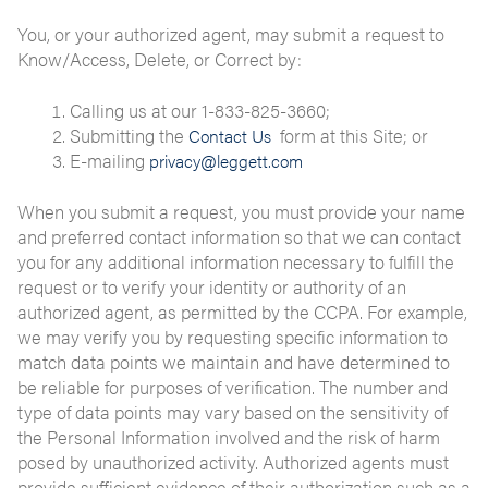
You, or your authorized agent, may submit a request to
Know/Access, Delete, or Correct by:
Calling us at our 1-833-825-3660;
Submitting the
form at this Site; or
Contact Us
E-mailing
privacy@leggett.com
When you submit a request, you must provide your name
and preferred contact information so that we can contact
you for any additional information necessary to fulfill the
request or to verify your identity or authority of an
authorized agent, as permitted by the CCPA. For example,
we may verify you by requesting specific information to
match data points we maintain and have determined to
be reliable for purposes of verification. The number and
type of data points may vary based on the sensitivity of
the Personal Information involved and the risk of harm
posed by unauthorized activity. Authorized agents must
provide sufficient evidence of their authorization such as a