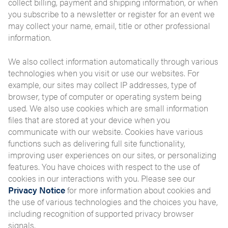
collect billing, payment and shipping information, or when
you subscribe to a newsletter or register for an event we
may collect your name, email, title or other professional
information.
We also collect information automatically through various
technologies when you visit or use our websites. For
example, our sites may collect IP addresses, type of
browser, type of computer or operating system being
used. We also use cookies which are small information
files that are stored at your device when you
communicate with our website. Cookies have various
functions such as delivering full site functionality,
improving user experiences on our sites, or personalizing
features. You have choices with respect to the use of
cookies in our interactions with you. Please see our
Privacy Notice
for more information about cookies and
the use of various technologies and the choices you have,
including recognition of supported privacy browser
signals.