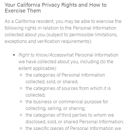
Your California Privacy Rights and How to
Exercise Them
As a California resident, you may be able to exercise the
following rights in relation to the Personal Information
collected about you (subject to permissible limitations,
exceptions and verification requirements):
Right to Know/Access
what Personal Information
we have collected about you, including (to the
extent applicable):
the categories of Personal Information
collected, sold, or shared;
the categories of sources from which it is
collected;
the business or commercial purpose for
collecting, selling, or sharing;
the categories of third parties to whom we
disclosed, sold, or shared Personal Information;
the specific pieces of Personal Information we