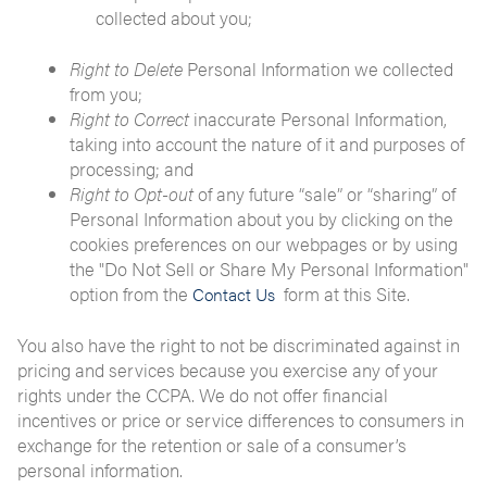
collected about you;
Right to Delete
Personal Information we collected
from you;
Right to Correct
inaccurate Personal Information,
taking into account the nature of it and purposes of
processing; and
Right to Opt-out
of any future “sale” or “sharing” of
Personal Information about you by clicking on the
cookies preferences on our webpages or by using
the "Do Not Sell or Share My Personal Information"
option from the
form at this Site.
Contact Us
You also have the right to not be discriminated against in
pricing and services because you exercise any of your
rights under the CCPA. We do not offer financial
incentives or price or service differences to consumers in
exchange for the retention or sale of a consumer’s
personal information.