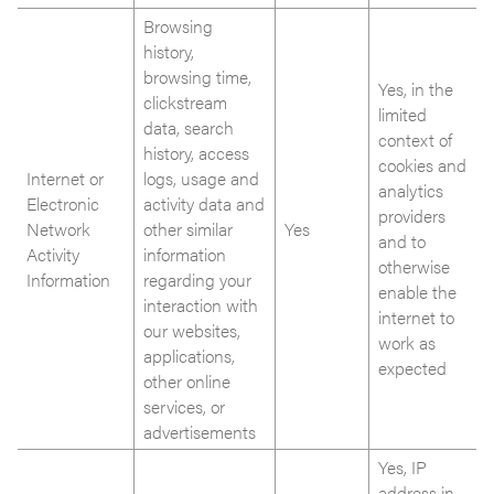
Browsing
history,
browsing time,
Yes, in the
clickstream
limited
data, search
context of
history, access
cookies and
Internet or
logs, usage and
analytics
Electronic
activity data and
providers
Network
other similar
Yes
and to
Activity
information
otherwise
Information
regarding your
enable the
interaction with
internet to
our websites,
work as
applications,
expected
other online
services, or
advertisements
Yes, IP
address in