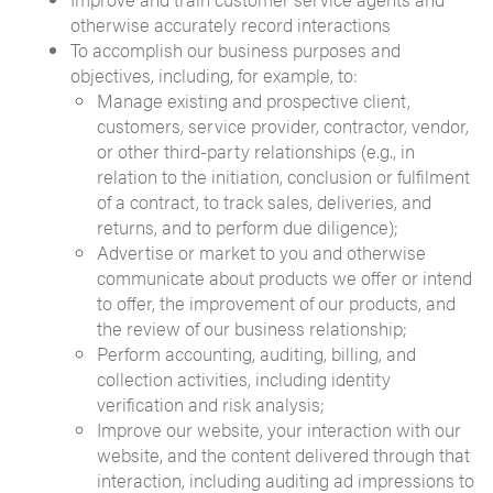
otherwise accurately record interactions
To accomplish our business purposes and
objectives, including, for example, to:
Manage existing and prospective client,
customers, service provider, contractor, vendor,
or other third-party relationships (e.g., in
relation to the initiation, conclusion or fulfilment
of a contract, to track sales, deliveries, and
returns, and to perform due diligence);
Advertise or market to you and otherwise
communicate about products we offer or intend
to offer, the improvement of our products, and
the review of our business relationship;
Perform accounting, auditing, billing, and
collection activities, including identity
verification and risk analysis;
Improve our website, your interaction with our
website, and the content delivered through that
interaction, including auditing ad impressions to