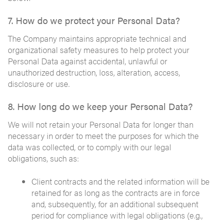
7. How do we protect your Personal Data?
The Company maintains appropriate technical and
organizational safety measures to help protect your
Personal Data against accidental, unlawful or
unauthorized destruction, loss, alteration, access,
disclosure or use.
8. How long do we keep your Personal Data?
We will not retain your Personal Data for longer than
necessary in order to meet the purposes for which the
data was collected, or to comply with our legal
obligations, such as:
Client contracts and the related information will be
retained for as long as the contracts are in force
and, subsequently, for an additional subsequent
period for compliance with legal obligations (e.g.,