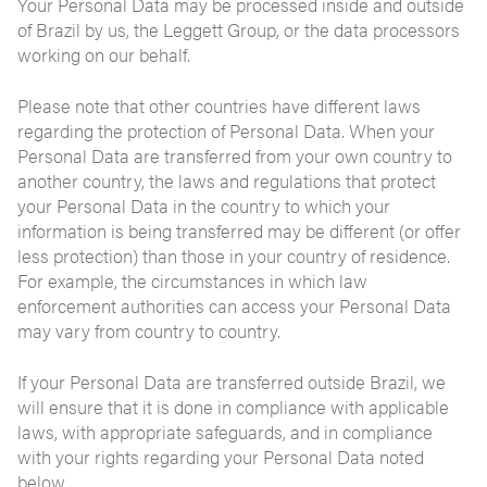
Your Personal Data may be processed inside and outside
of Brazil by us, the Leggett Group, or the data processors
working on our behalf.
Please note that other countries have different laws
regarding the protection of Personal Data. When your
Personal Data are transferred from your own country to
another country, the laws and regulations that protect
your Personal Data in the country to which your
information is being transferred may be different (or offer
less protection) than those in your country of residence.
For example, the circumstances in which law
enforcement authorities can access your Personal Data
may vary from country to country.
If your Personal Data are transferred outside Brazil, we
will ensure that it is done in compliance with applicable
laws, with appropriate safeguards, and in compliance
with your rights regarding your Personal Data noted
below.