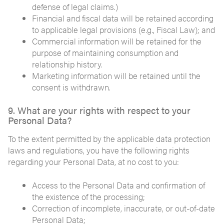
defense of legal claims.)
Financial and fiscal data will be retained according
to applicable legal provisions (e.g., Fiscal Law); and
Commercial information will be retained for the
purpose of maintaining consumption and
relationship history.
Marketing information will be retained until the
consent is withdrawn.
9. What are your rights with respect to your
Personal Data?
To the extent permitted by the applicable data protection
laws and regulations, you have the following rights
regarding your Personal Data, at no cost to you:
Access to the Personal Data and confirmation of
the existence of the processing;
Correction of incomplete, inaccurate, or out-of-date
Personal Data;