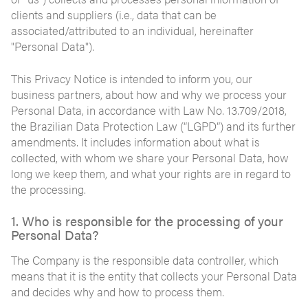
clients and suppliers (i.e., data that can be
associated/attributed to an individual, hereinafter
"Personal Data").
This Privacy Notice is intended to inform you, our
business partners, about how and why we process your
Personal Data, in accordance with Law No. 13.709/2018,
the Brazilian Data Protection Law (“LGPD”) and its further
amendments. It includes information about what is
collected, with whom we share your Personal Data, how
long we keep them, and what your rights are in regard to
the processing.
1. Who is responsible for the processing of your
Personal Data?
The Company is the responsible data controller, which
means that it is the entity that collects your Personal Data
and decides why and how to process them.