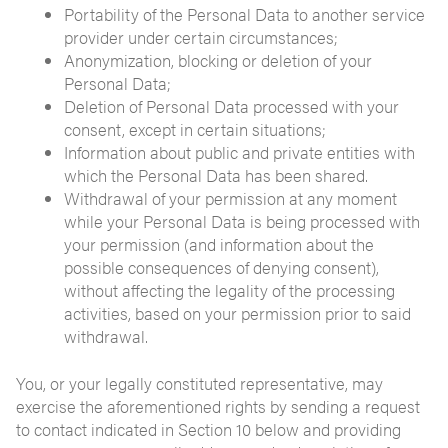
Portability of the Personal Data to another service
provider under certain circumstances;
Anonymization, blocking or deletion of your
Personal Data;
Deletion of Personal Data processed with your
consent, except in certain situations;
Information about public and private entities with
which the Personal Data has been shared.
Withdrawal of your permission at any moment
while your Personal Data is being processed with
your permission (and information about the
possible consequences of denying consent),
without affecting the legality of the processing
activities, based on your permission prior to said
withdrawal.
You, or your legally constituted representative, may
exercise the aforementioned rights by sending a request
to contact indicated in Section 10 below and providing