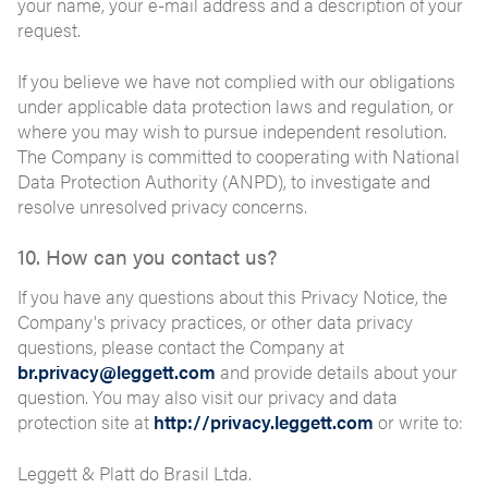
your name, your e-mail address and a description of your
request.
If you believe we have not complied with our obligations
under applicable data protection laws and regulation, or
where you may wish to pursue independent resolution.
The Company is committed to cooperating with National
Data Protection Authority (ANPD), to investigate and
resolve unresolved privacy concerns.
10. How can you contact us?
If you have any questions about this Privacy Notice, the
Company's privacy practices, or other data privacy
questions, please contact the Company at
br.privacy@leggett.com
and provide details about your
question. You may also visit our privacy and data
protection site at
http://privacy.leggett.com
or write to:
Leggett & Platt do Brasil Ltda.