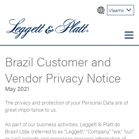
Vlaams
Brazil Customer and
Vendor Privacy Notice
May 2021
The privacy and protection of your Personal Data are of
great importance to us.
As part of our business activities, Leggett & Platt do
Brasil Ltda. (referred to as “Leggett,” “Company,” “we,” “our,”
or “us”) collects and processes personal information of