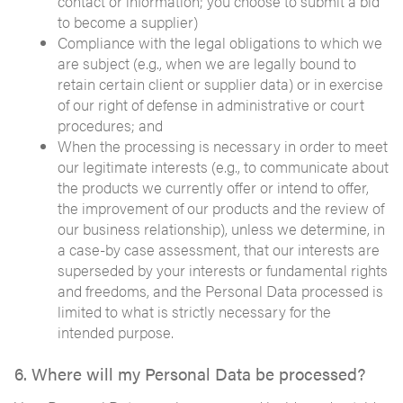
contact or information; you choose to submit a bid
to become a supplier)
Compliance with the legal obligations to which we
are subject (e.g., when we are legally bound to
retain certain client or supplier data) or in exercise
of our right of defense in administrative or court
procedures; and
When the processing is necessary in order to meet
our legitimate interests (e.g., to communicate about
the products we currently offer or intend to offer,
the improvement of our products and the review of
our business relationship), unless we determine, in
a case-by case assessment, that our interests are
superseded by your interests or fundamental rights
and freedoms, and the Personal Data processed is
limited to what is strictly necessary for the
intended purpose.
6. Where will my Personal Data be processed?