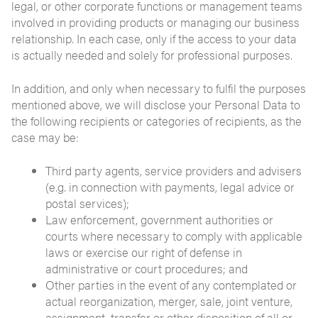
legal, or other corporate functions or management teams
involved in providing products or managing our business
relationship. In each case, only if the access to your data
is actually needed and solely for professional purposes.
In addition, and only when necessary to fulfil the purposes
mentioned above, we will disclose your Personal Data to
the following recipients or categories of recipients, as the
case may be:
Third party agents, service providers and advisers
(e.g. in connection with payments, legal advice or
postal services);
Law enforcement, government authorities or
courts where necessary to comply with applicable
laws or exercise our right of defense in
administrative or court procedures; and
Other parties in the event of any contemplated or
actual reorganization, merger, sale, joint venture,
assignment, transfer or other disposition of all or