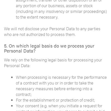
any portion of our business, assets or stock
(including in any insolvency or similar proceedings)
to the extent necessary.
We will not disclose your Personal Data to any parties
who are not authorized to process them.
5. On which legal basis do we process your
Personal Data?
We rely on the following legal basis for processing your
Personal Data:
When processing is necessary for the performance
of a contract with you or in order to take the
necessary measures before entering into a
contract;
For the establishment or protection of credit;
Your consent (e.g. when you initiate a request for