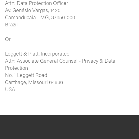
Attn: Data Protection Officer
Av. Genésio Vargas, 1425
Camanducaia - MG, 37650-000
Brazil
Or
Leggett & Platt, Incorporated
Attn: Associate General Counsel - Privacy & Data
Protection
No. 1 Leggett Road
Carthage, Missouri 64836
USA