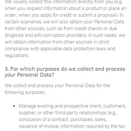
We usually collect this information directly from you (e.g.
when you request information about a product or place an
order; when you apply for credit or submit a proposal). In
certain scenarios, we will also obtain your Personal Data
from other sources, such as from credit checks or due
diligence and anti-corruption providers. In such cases, we
will obtain information from other sources in strict
compliance with applicable data protection laws and
regulations.
3. For which purposes do we collect and process
your Personal Data?
We collect and process your Personal Data for the
following purposes:
Manage existing and prospective client, customers,
supplier, or other third-party relationships (e.g.,
conclusion of a contract, purchases, sales,
issuance of invoice, information required by the tax