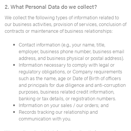
2. What Personal Data do we collect?
We collect the following types of information related to
our business activities, provision of services, conclusion of
contracts or maintenance of business relationships:
Contact information (e.g., your name, title,
employer, business phone number, business email
address, and business physical or postal address).
Information necessary to comply with legal or
regulatory obligations, or Company requirements
such as the name, age or Date of Birth of officers
and principals for due diligence and anti-corruption
purposes, business related credit information,
banking or tax details, or registration numbers.
Information on your sales / our orders; and
Records tracking our relationship and
communication with you.