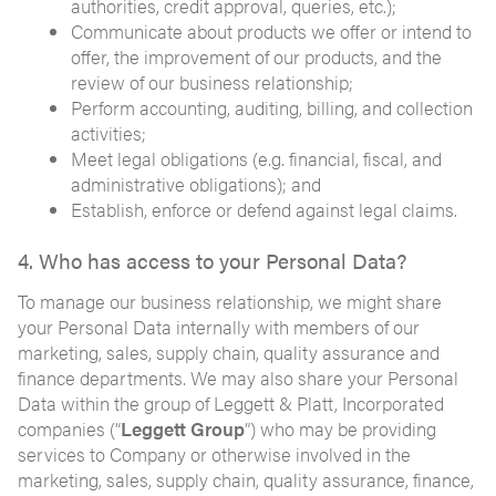
authorities, credit approval, queries, etc.);
Communicate about products we offer or intend to
offer, the improvement of our products, and the
review of our business relationship;
Perform accounting, auditing, billing, and collection
activities;
Meet legal obligations (e.g. financial, fiscal, and
administrative obligations); and
Establish, enforce or defend against legal claims.
4. Who has access to your Personal Data?
To manage our business relationship, we might share
your Personal Data internally with members of our
marketing, sales, supply chain, quality assurance and
finance departments. We may also share your Personal
Data within the group of Leggett & Platt, Incorporated
companies (“
Leggett Group
”) who may be providing
services to Company or otherwise involved in the
marketing, sales, supply chain, quality assurance, finance,