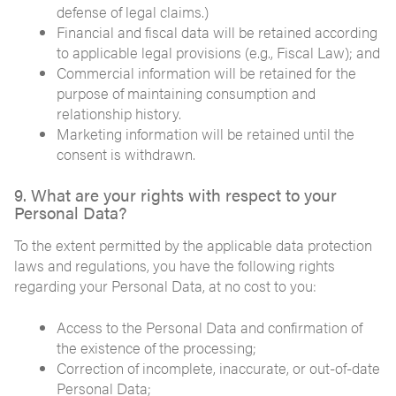
defense of legal claims.)
Financial and fiscal data will be retained according
to applicable legal provisions (e.g., Fiscal Law); and
Commercial information will be retained for the
purpose of maintaining consumption and
relationship history.
Marketing information will be retained until the
consent is withdrawn.
9. What are your rights with respect to your
Personal Data?
To the extent permitted by the applicable data protection
laws and regulations, you have the following rights
regarding your Personal Data, at no cost to you:
Access to the Personal Data and confirmation of
the existence of the processing;
Correction of incomplete, inaccurate, or out-of-date
Personal Data;