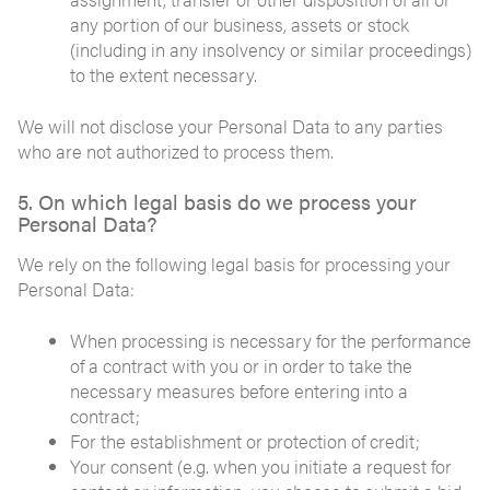
any portion of our business, assets or stock
(including in any insolvency or similar proceedings)
to the extent necessary.
We will not disclose your Personal Data to any parties
who are not authorized to process them.
5. On which legal basis do we process your
Personal Data?
We rely on the following legal basis for processing your
Personal Data:
When processing is necessary for the performance
of a contract with you or in order to take the
necessary measures before entering into a
contract;
For the establishment or protection of credit;
Your consent (e.g. when you initiate a request for