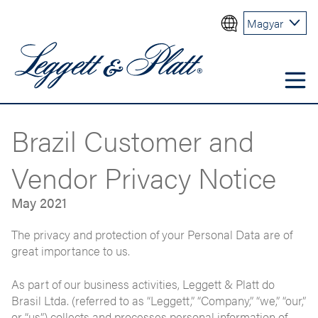
Magyar
Brazil Customer and
Vendor Privacy Notice
May 2021
The privacy and protection of your Personal Data are of
great importance to us.
As part of our business activities, Leggett & Platt do
Brasil Ltda. (referred to as “Leggett,” “Company,” “we,” “our,”
or “us”) collects and processes personal information of