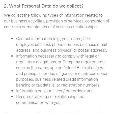
2. What Personal Data do we collect?
We collect the following types of information related to
our business activities, provision of services, conclusion of
contracts or maintenance of business relationships:
Contact information (e.g., your name, title,
employer, business phone number, business email
address, and business physical or postal address).
Information necessary to comply with legal or
regulatory obligations, or Company requirements
such as the name, age or Date of Birth of officers
and principals for due diligence and anti-corruption
purposes, business related credit information,
banking or tax details, or registration numbers.
Information on your sales / our orders; and
Records tracking our relationship and
communication with you.