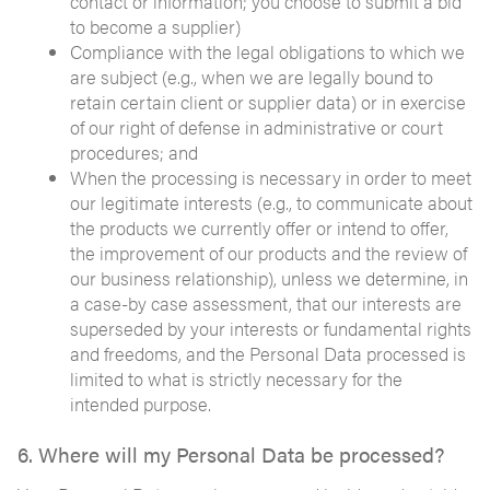
contact or information; you choose to submit a bid
to become a supplier)
Compliance with the legal obligations to which we
are subject (e.g., when we are legally bound to
retain certain client or supplier data) or in exercise
of our right of defense in administrative or court
procedures; and
When the processing is necessary in order to meet
our legitimate interests (e.g., to communicate about
the products we currently offer or intend to offer,
the improvement of our products and the review of
our business relationship), unless we determine, in
a case-by case assessment, that our interests are
superseded by your interests or fundamental rights
and freedoms, and the Personal Data processed is
limited to what is strictly necessary for the
intended purpose.
6. Where will my Personal Data be processed?