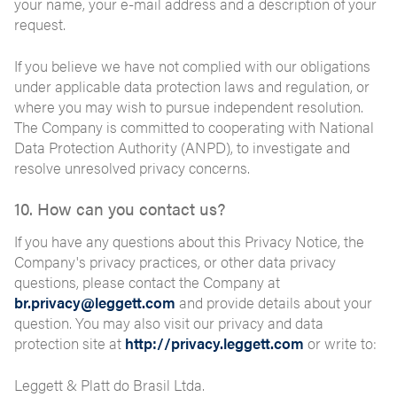
your name, your e-mail address and a description of your
request.
If you believe we have not complied with our obligations
under applicable data protection laws and regulation, or
where you may wish to pursue independent resolution.
The Company is committed to cooperating with National
Data Protection Authority (ANPD), to investigate and
resolve unresolved privacy concerns.
10. How can you contact us?
If you have any questions about this Privacy Notice, the
Company's privacy practices, or other data privacy
questions, please contact the Company at
br.privacy@leggett.com
and provide details about your
question. You may also visit our privacy and data
protection site at
http://privacy.leggett.com
or write to:
Leggett & Platt do Brasil Ltda.