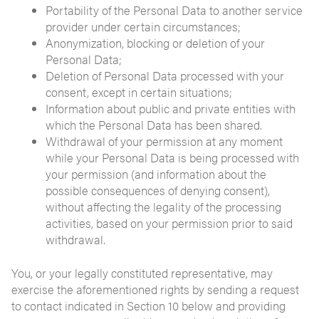
Portability of the Personal Data to another service
provider under certain circumstances;
Anonymization, blocking or deletion of your
Personal Data;
Deletion of Personal Data processed with your
consent, except in certain situations;
Information about public and private entities with
which the Personal Data has been shared.
Withdrawal of your permission at any moment
while your Personal Data is being processed with
your permission (and information about the
possible consequences of denying consent),
without affecting the legality of the processing
activities, based on your permission prior to said
withdrawal.
You, or your legally constituted representative, may
exercise the aforementioned rights by sending a request
to contact indicated in Section 10 below and providing