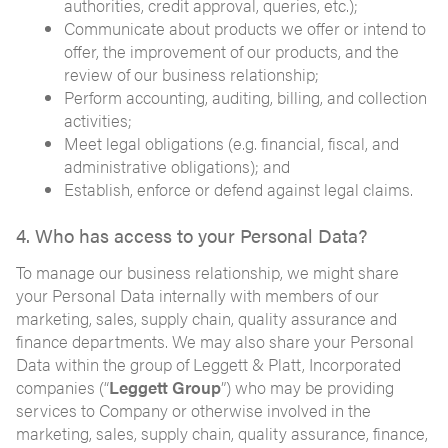
authorities, credit approval, queries, etc.);
Communicate about products we offer or intend to
offer, the improvement of our products, and the
review of our business relationship;
Perform accounting, auditing, billing, and collection
activities;
Meet legal obligations (e.g. financial, fiscal, and
administrative obligations); and
Establish, enforce or defend against legal claims.
4. Who has access to your Personal Data?
To manage our business relationship, we might share
your Personal Data internally with members of our
marketing, sales, supply chain, quality assurance and
finance departments. We may also share your Personal
Data within the group of Leggett & Platt, Incorporated
companies (“
Leggett Group
”) who may be providing
services to Company or otherwise involved in the
marketing, sales, supply chain, quality assurance, finance,