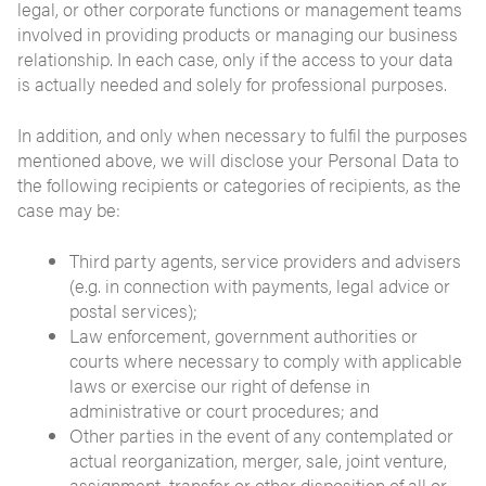
legal, or other corporate functions or management teams
involved in providing products or managing our business
relationship. In each case, only if the access to your data
is actually needed and solely for professional purposes.
In addition, and only when necessary to fulfil the purposes
mentioned above, we will disclose your Personal Data to
the following recipients or categories of recipients, as the
case may be:
Third party agents, service providers and advisers
(e.g. in connection with payments, legal advice or
postal services);
Law enforcement, government authorities or
courts where necessary to comply with applicable
laws or exercise our right of defense in
administrative or court procedures; and
Other parties in the event of any contemplated or
actual reorganization, merger, sale, joint venture,
assignment, transfer or other disposition of all or