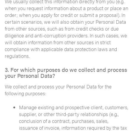
We usually collect this information directly from you (e.g.
when you request information about a product or place an
order; when you apply for credit or submit a proposal). In
certain scenarios, we will also obtain your Personal Data
from other sources, such as from credit checks or due
diligence and anti-corruption providers. In such cases, we
will obtain information from other sources in strict
compliance with applicable data protection laws and
regulations.
3. For which purposes do we collect and process
your Personal Data?
We collect and process your Personal Data for the
following purposes:
Manage existing and prospective client, customers,
supplier, or other third-party relationships (e.g.,
conclusion of a contract, purchases, sales,
issuance of invoice, information required by the tax