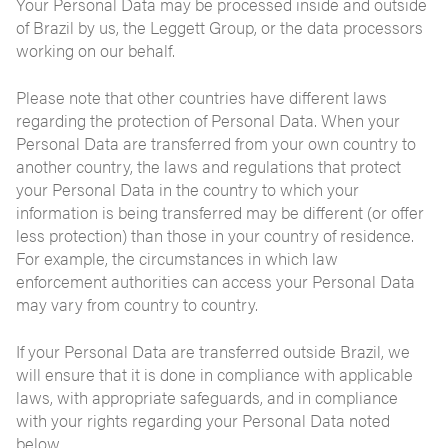
Your Personal Data may be processed inside and outside
of Brazil by us, the Leggett Group, or the data processors
working on our behalf.
Please note that other countries have different laws
regarding the protection of Personal Data. When your
Personal Data are transferred from your own country to
another country, the laws and regulations that protect
your Personal Data in the country to which your
information is being transferred may be different (or offer
less protection) than those in your country of residence.
For example, the circumstances in which law
enforcement authorities can access your Personal Data
may vary from country to country.
If your Personal Data are transferred outside Brazil, we
will ensure that it is done in compliance with applicable
laws, with appropriate safeguards, and in compliance
with your rights regarding your Personal Data noted
below.