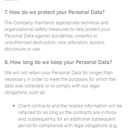
7. How do we protect your Personal Data?
The Company maintains appropriate technical and
organizational safety measures to help protect your
Personal Data against accidental, unlawful or
unauthorized destruction, loss, alteration, access,
disclosure or use.
8. How long do we keep your Personal Data?
We will not retain your Personal Data for longer than
necessary in order to meet the purposes for which the
data was collected, or to comply with our legal
obligations, such as:
Client contracts and the related information will be
retained for as long as the contracts are in force
and, subsequently, for an additional subsequent
period for compliance with legal obligations (e.g.,