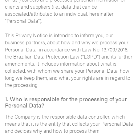
clients and suppliers (i.e., data that can be
associated/attributed to an individual, hereinafter
"Personal Data").
This Privacy Notice is intended to inform you, our
business partners, about how and why we process your
Personal Data, in accordance with Law No. 13.709/2018,
the Brazilian Data Protection Law (“LGPD”) and its further
amendments. It includes information about what is
collected, with whom we share your Personal Data, how
long we keep them, and what your rights are in regard to
the processing.
1. Who is responsible for the processing of your
Personal Data?
The Company is the responsible data controller, which
means that it is the entity that collects your Personal Data
and decides why and how to process them.