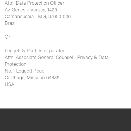
Attn: Data Protection Officer
Av. Genésio Vargas, 1425
Camanducaia - MG, 37650-000
Brazil
Or
Leggett & Platt, Incorporated
Attn: Associate General Counsel - Privacy & Data
Protection
No. 1 Leggett Road
Carthage, Missouri 64836
USA