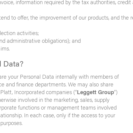
nvoice, information required by the tax authorities, credit
nd to offer, the improvement of our products, and the r
ection activities;
 and administrative obligations); and
aims.
l Data?
are your Personal Data internally with members of
ance and finance departments. We may also share
Platt, Incorporated companies (“
Leggett Group
”)
rwise involved in the marketing, sales, supply
r corporate functions or management teams involved
tionship. In each case, only if the access to your
 purposes.