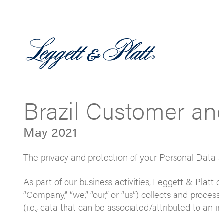
Brazil Customer an
May 2021
The privacy and protection of your Personal Data 
As part of our business activities, Leggett & Platt d
“Company,” “we,” “our,” or “us”) collects and proces
(i.e., data that can be associated/attributed to an 