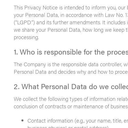
This Privacy Notice is intended to inform you, ou
your Personal Data, in accordance with Law No. 1
(“LGPD”) and its further amendments. It includes 
we share your Personal Data, how long we keep th
processing.
1. Who is responsible for the proce
The Company is the responsible data controller, whi
Personal Data and decides why and how to proce
2. What Personal Data do we colle
We collect the following types of information relate
conclusion of contracts or maintenance of business
Contact information (e.g., your name, title,
business physical or postal address).