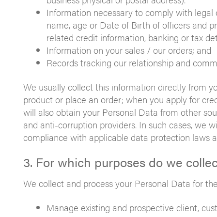
Information necessary to comply with legal 
name, age or Date of Birth of officers and pr
related credit information, banking or tax det
Information on your sales / our orders; and
Records tracking our relationship and comm
We usually collect this information directly from 
product or place an order; when you apply for credi
will also obtain your Personal Data from other sou
and anti-corruption providers. In such cases, we wi
compliance with applicable data protection laws a
3. For which purposes do we colle
We collect and process your Personal Data for the
Manage existing and prospective client, custo