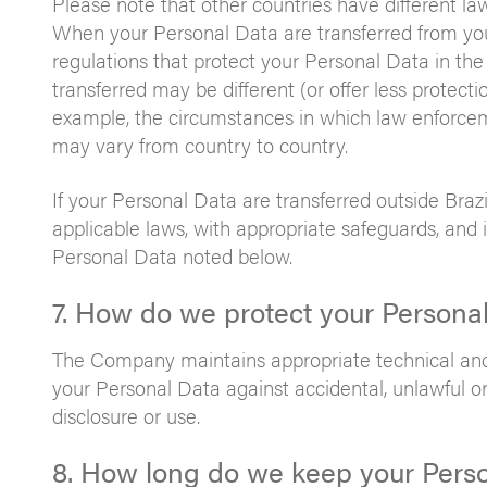
Please note that other countries have different la
When your Personal Data are transferred from you
regulations that protect your Personal Data in the
transferred may be different (or offer less protecti
example, the circumstances in which law enforcem
may vary from country to country.
If your Personal Data are transferred outside Brazi
applicable laws, with appropriate safeguards, and 
Personal Data noted below.
7. How do we protect your Persona
The Company maintains appropriate technical and 
your Personal Data against accidental, unlawful or 
disclosure or use.
8. How long do we keep your Pers