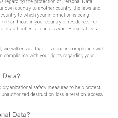
ws regarding the protection of Personal Data.
r own country to another country, the laws and
 country to which your information is being
on) than those in your country of residence. For
ent authorities can access your Personal Data
l, we will ensure that it is done in compliance with
in compliance with your rights regarding your
l Data?
organizational safety measures to help protect
unauthorized destruction, loss, alteration, access,
onal Data?