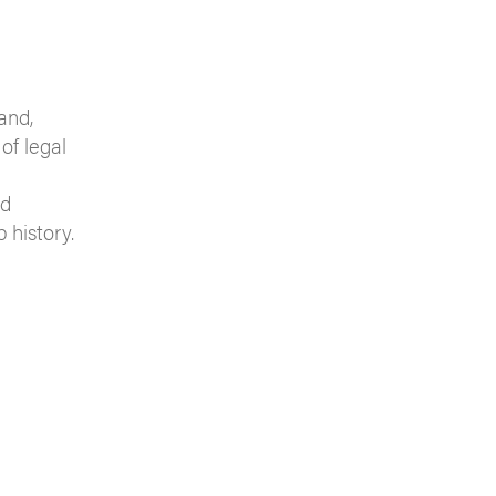
and,
of legal
nd
 history.