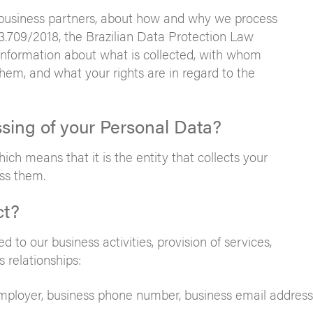
r business partners, about how and why we process
3.709/2018, the Brazilian Data Protection Law
information about what is collected, with whom
em, and what your rights are in regard to the
ssing of your Personal Data?
ch means that it is the entity that collects your
ss them.
ct?
d to our business activities, provision of services,
 relationships:
 employer, business phone number, business email address