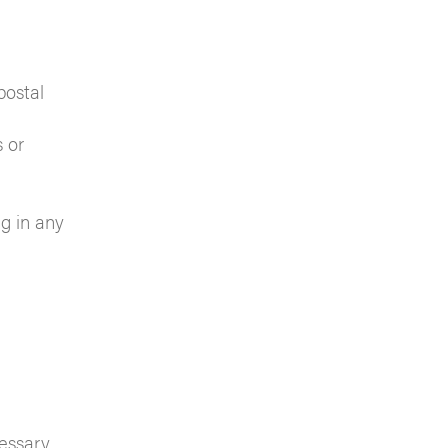
postal
 or
ng in any
cessary