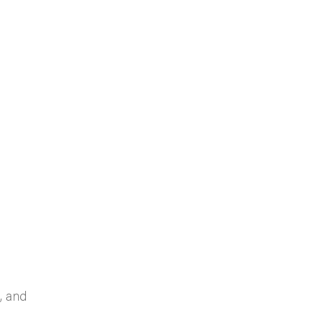
, and