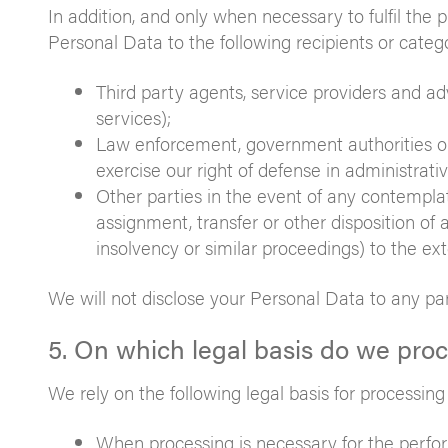
In addition, and only when necessary to fulfil the
Personal Data to the following recipients or catego
Third party agents, service providers and adv
services);
Law enforcement, government authorities or
exercise our right of defense in administrati
Other parties in the event of any contemplate
assignment, transfer or other disposition of a
insolvency or similar proceedings) to the ex
We will not disclose your Personal Data to any pa
5. On which legal basis do we pro
We rely on the following legal basis for processin
When processing is necessary for the perfor