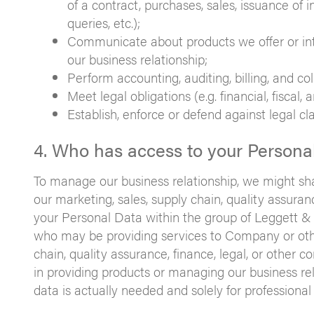
of a contract, purchases, sales, issuance of i
queries, etc.);
Communicate about products we offer or inte
our business relationship;
Perform accounting, auditing, billing, and coll
Meet legal obligations (e.g. financial, fiscal,
Establish, enforce or defend against legal cl
4. Who has access to your Persona
To manage our business relationship, we might sh
our marketing, sales, supply chain, quality assur
your Personal Data within the group of Leggett & 
who may be providing services to Company or othe
chain, quality assurance, finance, legal, or othe
in providing products or managing our business rela
data is actually needed and solely for professional