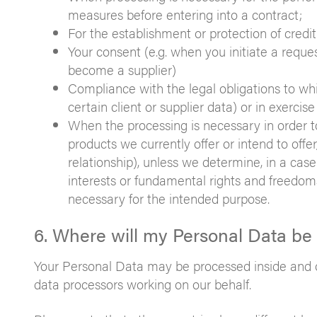
measures before entering into a contract;
For the establishment or protection of credit
Your consent (e.g. when you initiate a reque
become a supplier)
Compliance with the legal obligations to whi
certain client or supplier data) or in exercis
When the processing is necessary in order t
products we currently offer or intend to off
relationship), unless we determine, in a cas
interests or fundamental rights and freedoms
necessary for the intended purpose.
6. Where will my Personal Data be
Your Personal Data may be processed inside and ou
data processors working on our behalf.