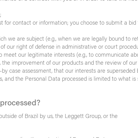
;
st for contact or information; you choose to submit a bid 
ch we are subject (e.g., when we are legally bound to re
e of our right of defense in administrative or court proced
o meet our legitimate interests (e.g., to communicate ab
er, the improvement of our products and the review of our
e-by case assessment, that our interests are superseded 
, and the Personal Data processed is limited to what is s
 processed?
tside of Brazil by us, the Leggett Group, or the