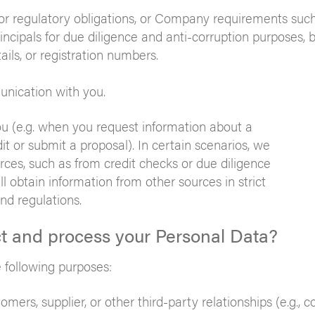
or regulatory obligations, or Company requirements such
incipals for due diligence and anti-corruption purposes, 
ails, or registration numbers.
unication with you.
you (e.g. when you request information about a
t or submit a proposal). In certain scenarios, we
rces, such as from credit checks or due diligence
ll obtain information from other sources in strict
nd regulations.
ct and process your Personal Data?
 following purposes:
mers, supplier, or other third-party relationships (e.g., c