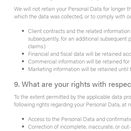
We will not retain your Personal Data for longer 
which the data was collected, or to comply with our
Client contracts and the related information 
subsequently, for an additional subsequent pe
claims.)
Financial and fiscal data will be retained acc
Commercial information will be retained for
Marketing information will be retained until
9. What are your rights with respe
To the extent permitted by the applicable data pr
following rights regarding your Personal Data, at n
Access to the Personal Data and confirmatio
Correction of incomplete, inaccurate, or out