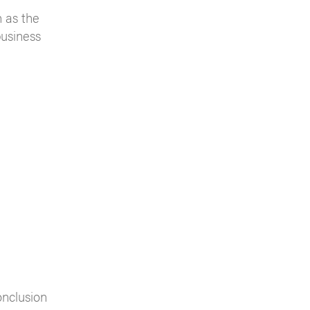
 as the
business
onclusion