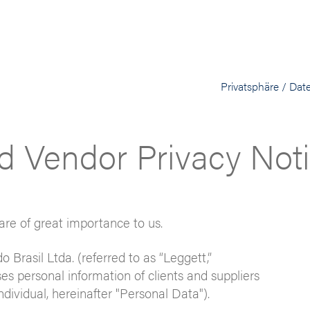
Privatsphäre / Dat
d Vendor Privacy Not
are of great importance to us.
o Brasil Ltda. (referred to as “Leggett,”
ses personal information of clients and suppliers
individual, hereinafter "Personal Data").