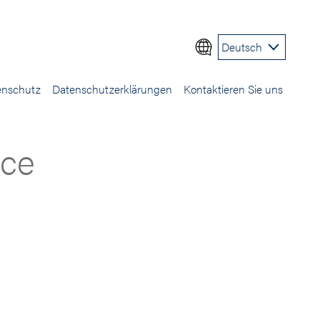
Deutsch
enschutz
Datenschutzerklärungen
Kontaktieren Sie uns
ice