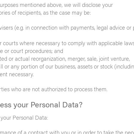
 purposes mentioned above, we will disclose your
ries of recipients, as the case may be:
isers (e.g. in connection with payments, legal advice or 
 courts where necessary to comply with applicable laws
ve or court procedures; and
d or actual reorganization, merger, sale, joint venture,
ll or any portion of our business, assets or stock (includi
tent necessary.
rties who are not authorized to process them.
cess your Personal Data?
g your Personal Data:
mance of a contract with you or in order to take the ne