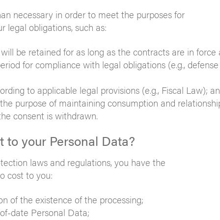
than necessary in order to meet the purposes for
 legal obligations, such as:
will be retained for as long as the contracts are in force 
riod for compliance with legal obligations (e.g., defense 
ording to applicable legal provisions (e.g., Fiscal Law); a
 the purpose of maintaining consumption and relationship
 the consent is withdrawn.
ct to your Personal Data?
otection laws and regulations, you have the
o cost to you:
n of the existence of the processing;
-of-date Personal Data;