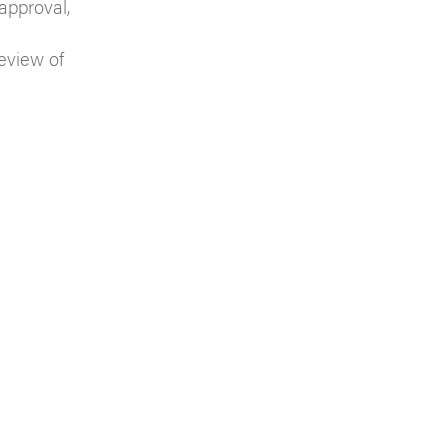
 approval,
eview of