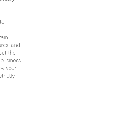
to
tain
ures; and
out the
 business
by your
trictly