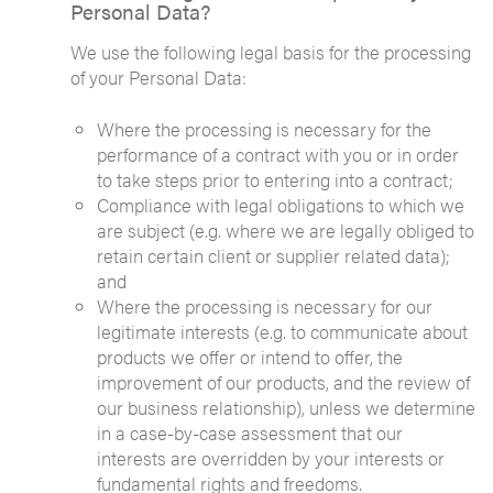
Personal Data?
We use the following legal basis for the processing
of your Personal Data:
Where the processing is necessary for the
performance of a contract with you or in order
to take steps prior to entering into a contract;
Compliance with legal obligations to which we
are subject (e.g. where we are legally obliged to
retain certain client or supplier related data);
and
Where the processing is necessary for our
legitimate interests (e.g. to communicate about
products we offer or intend to offer, the
improvement of our products, and the review of
our business relationship), unless we determine
in a case-by-case assessment that our
interests are overridden by your interests or
fundamental rights and freedoms.