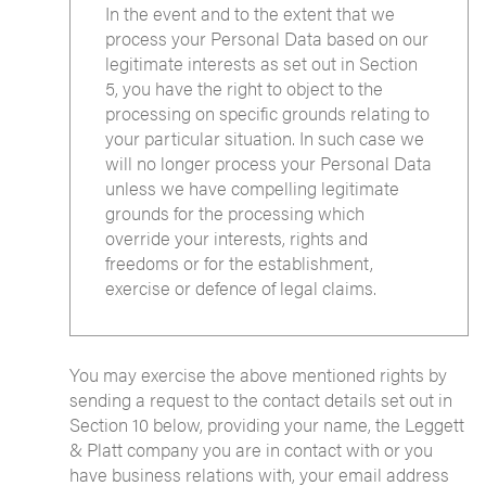
In the event and to the extent that we
process your Personal Data based on our
legitimate interests as set out in Section
5, you have the right to object to the
processing on specific grounds relating to
your particular situation. In such case we
will no longer process your Personal Data
unless we have compelling legitimate
grounds for the processing which
override your interests, rights and
freedoms or for the establishment,
exercise or defence of legal claims.
You may exercise the above mentioned rights by
sending a request to the contact details set out in
Section 10 below, providing your name, the Leggett
& Platt company you are in contact with or you
have business relations with, your email address