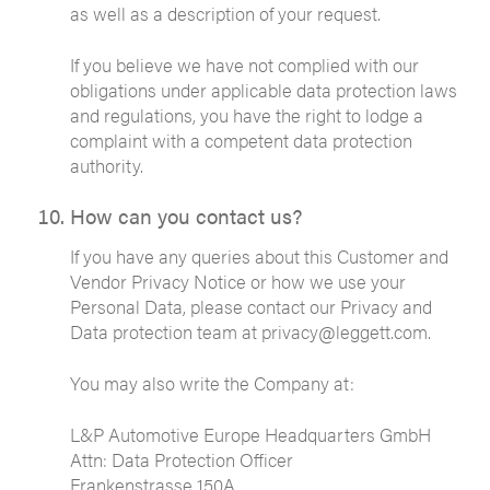
as well as a description of your request.
If you believe we have not complied with our
obligations under applicable data protection laws
and regulations, you have the right to lodge a
complaint with a competent data protection
authority.
How can you contact us?
If you have any queries about this Customer and
Vendor Privacy Notice or how we use your
Personal Data, please contact our Privacy and
Data protection team at privacy@leggett.com.
You may also write the Company at:
L&P Automotive Europe Headquarters GmbH
Attn: Data Protection Officer
Frankenstrasse 150A