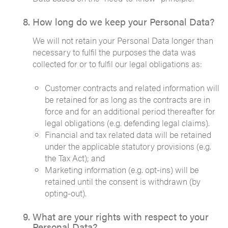
How long do we keep your Personal Data?
We will not retain your Personal Data longer than
necessary to fulfil the purposes the data was
collected for or to fulfil our legal obligations as:
Customer contracts and related information will
be retained for as long as the contracts are in
force and for an additional period thereafter for
legal obligations (e.g. defending legal claims).
Financial and tax related data will be retained
under the applicable statutory provisions (e.g.
the Tax Act); and
Marketing information (e.g. opt-ins) will be
retained until the consent is withdrawn (by
opting-out).
What are your rights with respect to your
Personal Data?