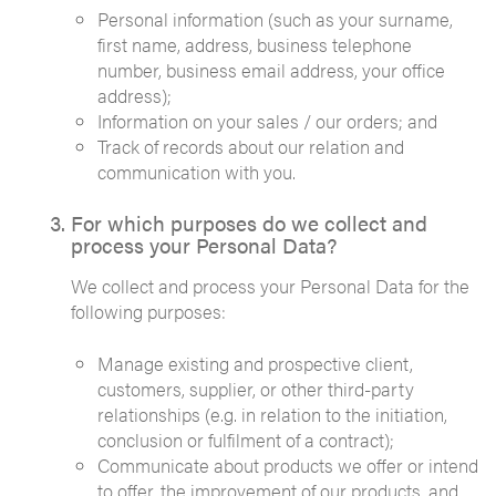
Personal information (such as your surname,
first name, address, business telephone
number, business email address, your office
address);
Information on your sales / our orders; and
Track of records about our relation and
communication with you.
For which purposes do we collect and
process your Personal Data?
We collect and process your Personal Data for the
following purposes:
Manage existing and prospective client,
customers, supplier, or other third-party
relationships (e.g. in relation to the initiation,
conclusion or fulfilment of a contract);
Communicate about products we offer or intend
to offer, the improvement of our products, and