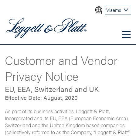
Vlaams
Customer and Vendor
Privacy Notice
EU, EEA, Switzerland and UK
Effective Date: August, 2020
As part of its business activities, Leggett & Platt,
Incorporated and its EU, EEA (European Economic Area),
Switzerland and the United Kingdom based companies
(collectively referred to as the Company, “Leggett & Platt”,