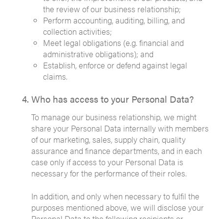
the review of our business relationship;
Perform accounting, auditing, billing, and
collection activities;
Meet legal obligations (e.g. financial and
administrative obligations); and
Establish, enforce or defend against legal
claims.
Who has access to your Personal Data?
To manage our business relationship, we might
share your Personal Data internally with members
of our marketing, sales, supply chain, quality
assurance and finance departments, and in each
case only if access to your Personal Data is
necessary for the performance of their roles.
In addition, and only when necessary to fulfil the
purposes mentioned above, we will disclose your
Personal Data to the following recipients or