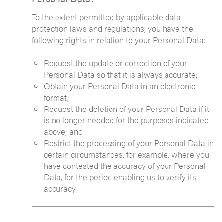
To the extent permitted by applicable data
protection laws and regulations, you have the
following rights in relation to your Personal Data:
Request the update or correction of your
Personal Data so that it is always accurate;
Obtain your Personal Data in an electronic
format;
Request the deletion of your Personal Data if it
is no longer needed for the purposes indicated
above; and
Restrict the processing of your Personal Data in
certain circumstances, for example, where you
have contested the accuracy of your Personal
Data, for the period enabling us to verify its
accuracy.