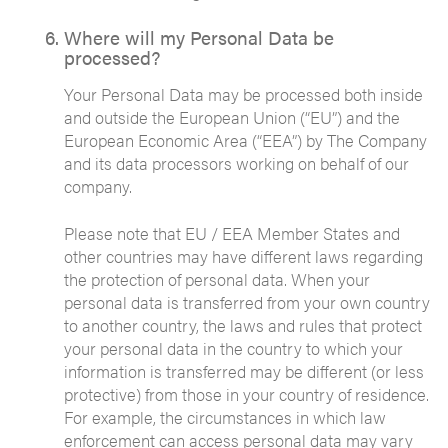
Where will my Personal Data be
processed?
Your Personal Data may be processed both inside
and outside the European Union (“EU”) and the
European Economic Area (“EEA”) by The Company
and its data processors working on behalf of our
company.
Please note that EU / EEA Member States and
other countries may have different laws regarding
the protection of personal data. When your
personal data is transferred from your own country
to another country, the laws and rules that protect
your personal data in the country to which your
information is transferred may be different (or less
protective) from those in your country of residence.
For example, the circumstances in which law
enforcement can access personal data may vary