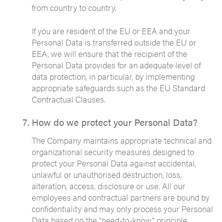
from country to country.
If you are resident of the EU or EEA and your
Personal Data is transferred outside the EU or
EEA, we will ensure that the recipient of the
Personal Data provides for an adequate level of
data protection, in particular, by implementing
appropriate safeguards such as the EU Standard
Contractual Clauses.
How do we protect your Personal Data?
The Company maintains appropriate technical and
organizational security measures designed to
protect your Personal Data against accidental,
unlawful or unauthorised destruction, loss,
alteration, access, disclosure or use. All our
employees and contractual partners are bound by
confidentiality and may only process your Personal
Data based on the "need-to-know" principle.