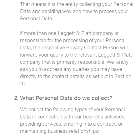
That means it is the entity collecting your Personal
Data and deciding why and how to process your
Personal Data.
If more than one Leggett & Platt company is
responsible for the processing of your Personal
Data, the respective Privacy Contact Person will
forward your query to the relevant Leggett & Platt
company that is primarily responsible. We kindly
ask you to address any queries you may have
directly to the contact details as set out in Section
10.
What Personal Data do we collect?
We collect the following types of your Personal
Data in connection with our business activities,
providing services, entering into a contract, or
maintaining business relationships: