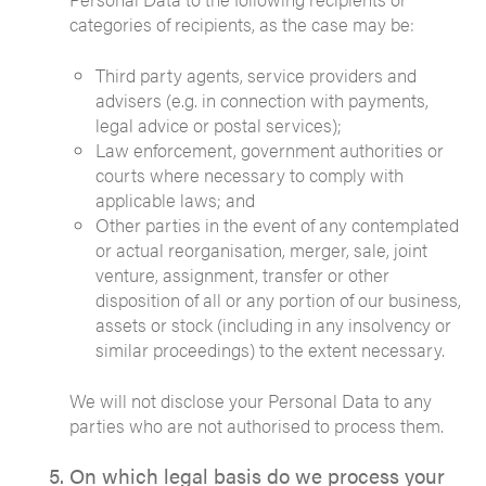
categories of recipients, as the case may be:
Third party agents, service providers and
advisers (e.g. in connection with payments,
legal advice or postal services);
Law enforcement, government authorities or
courts where necessary to comply with
applicable laws; and
Other parties in the event of any contemplated
or actual reorganisation, merger, sale, joint
venture, assignment, transfer or other
disposition of all or any portion of our business,
assets or stock (including in any insolvency or
similar proceedings) to the extent necessary.
We will not disclose your Personal Data to any
parties who are not authorised to process them.
On which legal basis do we process your