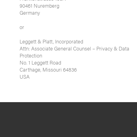
90461 Nuremberg
Germany
or
Leggett & Platt, Incorporated
Attn: Associate General Counsel – Privacy & Data
Protection
No. 1 Leggett Road
Carthage, Missouri 64836
USA