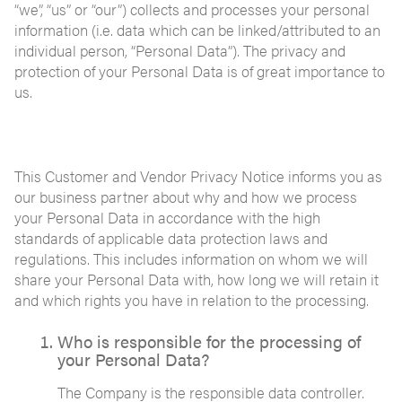
“we”, “us” or “our”) collects and processes your personal
information (i.e. data which can be linked/attributed to an
individual person, “Personal Data”). The privacy and
protection of your Personal Data is of great importance to
us.
This Customer and Vendor Privacy Notice informs you as
our business partner about why and how we process
your Personal Data in accordance with the high
standards of applicable data protection laws and
regulations. This includes information on whom we will
share your Personal Data with, how long we will retain it
and which rights you have in relation to the processing.
Who is responsible for the processing of
your Personal Data?
The Company is the responsible data controller.