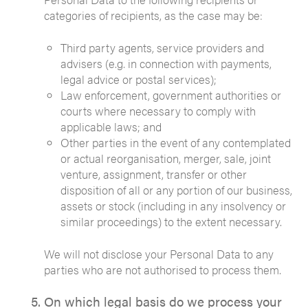
categories of recipients, as the case may be:
Third party agents, service providers and
advisers (e.g. in connection with payments,
legal advice or postal services);
Law enforcement, government authorities or
courts where necessary to comply with
applicable laws; and
Other parties in the event of any contemplated
or actual reorganisation, merger, sale, joint
venture, assignment, transfer or other
disposition of all or any portion of our business,
assets or stock (including in any insolvency or
similar proceedings) to the extent necessary.
We will not disclose your Personal Data to any
parties who are not authorised to process them.
On which legal basis do we process your