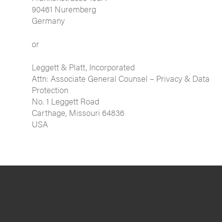
90461 Nuremberg
Germany
or
Leggett & Platt, Incorporated
Attn: Associate General Counsel – Privacy & Data
Protection
No. 1 Leggett Road
Carthage, Missouri 64836
USA