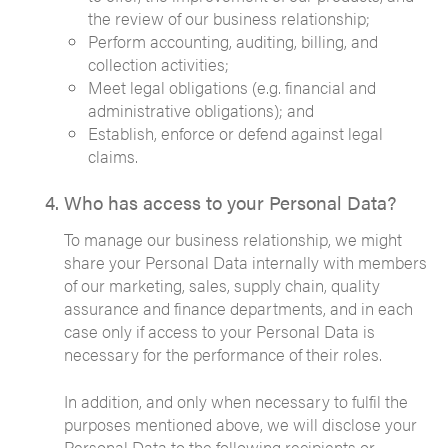
the review of our business relationship;
Perform accounting, auditing, billing, and
collection activities;
Meet legal obligations (e.g. financial and
administrative obligations); and
Establish, enforce or defend against legal
claims.
Who has access to your Personal Data?
To manage our business relationship, we might
share your Personal Data internally with members
of our marketing, sales, supply chain, quality
assurance and finance departments, and in each
case only if access to your Personal Data is
necessary for the performance of their roles.
In addition, and only when necessary to fulfil the
purposes mentioned above, we will disclose your
Personal Data to the following recipients or