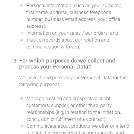
Personal information (such as your surname,
first name, address, business telephone
number, business email address, your office
address);
Information on your sales / our orders; and
Track of records about our relation and
communication with you.
For which purposes do we collect and
process your Personal Data?
We collect and process your Personal Data for the
following purposes:
Manage existing and prospective client,
customers, supplier, or other third-party
relationships (e.g. in relation to the initiation,
conclusion or fulfilment of a contract);
Communicate about products we offer or intend
to offer, the improvement of our products, and