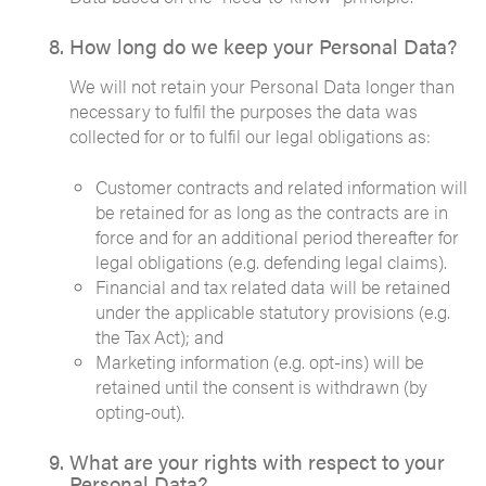
How long do we keep your Personal Data?
We will not retain your Personal Data longer than
necessary to fulfil the purposes the data was
collected for or to fulfil our legal obligations as:
Customer contracts and related information will
be retained for as long as the contracts are in
force and for an additional period thereafter for
legal obligations (e.g. defending legal claims).
Financial and tax related data will be retained
under the applicable statutory provisions (e.g.
the Tax Act); and
Marketing information (e.g. opt-ins) will be
retained until the consent is withdrawn (by
opting-out).
What are your rights with respect to your
Personal Data?