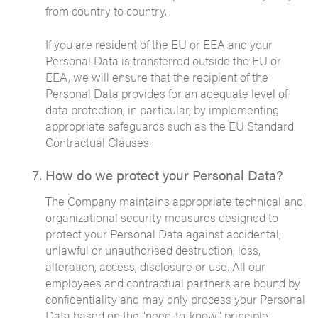
from country to country.
If you are resident of the EU or EEA and your
Personal Data is transferred outside the EU or
EEA, we will ensure that the recipient of the
Personal Data provides for an adequate level of
data protection, in particular, by implementing
appropriate safeguards such as the EU Standard
Contractual Clauses.
How do we protect your Personal Data?
The Company maintains appropriate technical and
organizational security measures designed to
protect your Personal Data against accidental,
unlawful or unauthorised destruction, loss,
alteration, access, disclosure or use. All our
employees and contractual partners are bound by
confidentiality and may only process your Personal
Data based on the "need-to-know" principle.