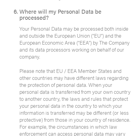
Where will my Personal Data be
processed?
Your Personal Data may be processed both inside
and outside the European Union (“EU”) and the
European Economic Area (“EEA”) by The Company
and its data processors working on behalf of our
company.
Please note that EU / EEA Member States and
other countries may have different laws regarding
the protection of personal data. When your
personal data is transferred from your own country
to another country, the laws and rules that protect
your personal data in the country to which your
information is transferred may be different (or less
protective) from those in your country of residence.
For example, the circumstances in which law
enforcement can access personal data may vary