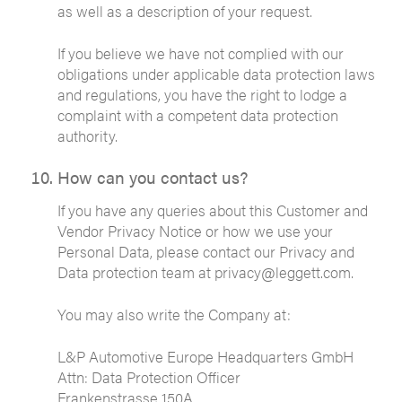
as well as a description of your request.
If you believe we have not complied with our
obligations under applicable data protection laws
and regulations, you have the right to lodge a
complaint with a competent data protection
authority.
How can you contact us?
If you have any queries about this Customer and
Vendor Privacy Notice or how we use your
Personal Data, please contact our Privacy and
Data protection team at privacy@leggett.com.
You may also write the Company at:
L&P Automotive Europe Headquarters GmbH
Attn: Data Protection Officer
Frankenstrasse 150A