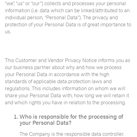
“we”, “us” or “our”) collects and processes your personal
information (i.e. data which can be linked/attributed to an
individual person, “Personal Data”). The privacy and
protection of your Personal Data is of great importance to
us.
This Customer and Vendor Privacy Notice informs you as
our business partner about why and how we process
your Personal Data in accordance with the high
standards of applicable data protection laws and
regulations. This includes information on whom we will
share your Personal Data with, how long we will retain it
and which rights you have in relation to the processing.
Who is responsible for the processing of
your Personal Data?
The Company is the responsible data controller.