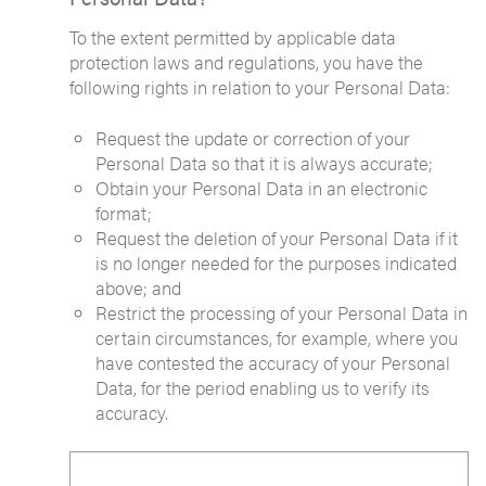
To the extent permitted by applicable data
protection laws and regulations, you have the
following rights in relation to your Personal Data:
Request the update or correction of your
Personal Data so that it is always accurate;
Obtain your Personal Data in an electronic
format;
Request the deletion of your Personal Data if it
is no longer needed for the purposes indicated
above; and
Restrict the processing of your Personal Data in
certain circumstances, for example, where you
have contested the accuracy of your Personal
Data, for the period enabling us to verify its
accuracy.