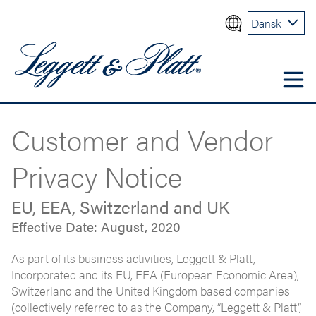
Dansk
Customer and Vendor
Privacy Notice
EU, EEA, Switzerland and UK
Effective Date: August, 2020
As part of its business activities, Leggett & Platt,
Incorporated and its EU, EEA (European Economic Area),
Switzerland and the United Kingdom based companies
(collectively referred to as the Company, “Leggett & Platt”,