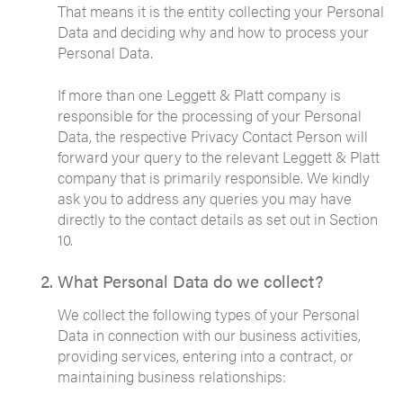
That means it is the entity collecting your Personal
Data and deciding why and how to process your
Personal Data.
If more than one Leggett & Platt company is
responsible for the processing of your Personal
Data, the respective Privacy Contact Person will
forward your query to the relevant Leggett & Platt
company that is primarily responsible. We kindly
ask you to address any queries you may have
directly to the contact details as set out in Section
10.
What Personal Data do we collect?
We collect the following types of your Personal
Data in connection with our business activities,
providing services, entering into a contract, or
maintaining business relationships: