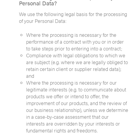
Personal Data?
We use the following legal basis for the processing
of your Personal Data:
Where the processing is necessary for the
performance of a contract with you or in order
to take steps prior to entering into a contract;
Compliance with legal obligations to which we
are subject (e.g. where we are legally obliged to
retain certain client or supplier related data);
and
Where the processing is necessary for our
legitimate interests (e.g. to communicate about
products we offer or intend to offer, the
improvement of our products, and the review of
our business relationship), unless we determine
in a case-by-case assessment that our
interests are overridden by your interests or
fundamental rights and freedoms.