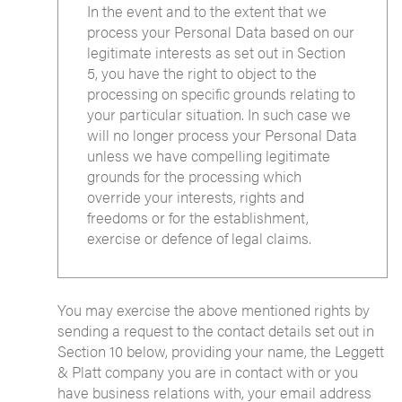
In the event and to the extent that we
process your Personal Data based on our
legitimate interests as set out in Section
5, you have the right to object to the
processing on specific grounds relating to
your particular situation. In such case we
will no longer process your Personal Data
unless we have compelling legitimate
grounds for the processing which
override your interests, rights and
freedoms or for the establishment,
exercise or defence of legal claims.
You may exercise the above mentioned rights by
sending a request to the contact details set out in
Section 10 below, providing your name, the Leggett
& Platt company you are in contact with or you
have business relations with, your email address