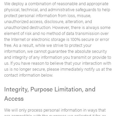
We deploy a combination of reasonable and appropriate
physical, technical, and administrative safeguards to help
protect personal information from loss, misuse,
unauthorized access, disclosure, alteration, and
unauthorized destruction. However, there is always some
element of risk and no method of data transmission over
the Internet or electronic storage is 100% secure or error
free. As a result, while we strive to protect your
information, we cannot guarantee the absolute security
and integrity of any information you transmit or provide to
us. If you have reason to believe that your interaction with
us is no longer secure, please immediately notify us at the
contact information below.
Integrity, Purpose Limitation, and
Access
We will only process personal information in ways that
are compatible with the purposes we collected it for, or