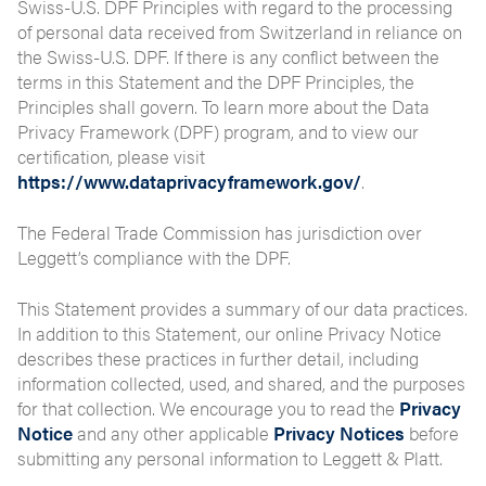
Swiss-U.S. DPF Principles with regard to the processing
of personal data received from Switzerland in reliance on
the Swiss-U.S. DPF. If there is any conflict between the
terms in this Statement and the DPF Principles, the
Principles shall govern. To learn more about the Data
Privacy Framework (DPF) program, and to view our
certification, please visit
https://www.dataprivacyframework.gov/
.
The Federal Trade Commission has jurisdiction over
Leggett’s compliance with the DPF.
This Statement provides a summary of our data practices.
In addition to this Statement, our online Privacy Notice
describes these practices in further detail, including
information collected, used, and shared, and the purposes
for that collection. We encourage you to read the
Privacy
Notice
and any other applicable
Privacy Notices
before
submitting any personal information to Leggett & Platt.