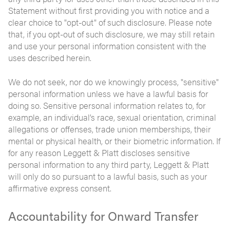
Statement without first providing you with notice and a
clear choice to "opt-out" of such disclosure. Please note
that, if you opt-out of such disclosure, we may still retain
and use your personal information consistent with the
uses described herein.
We do not seek, nor do we knowingly process, "sensitive"
personal information unless we have a lawful basis for
doing so. Sensitive personal information relates to, for
example, an individual’s race, sexual orientation, criminal
allegations or offenses, trade union memberships, their
mental or physical health, or their biometric information. If
for any reason Leggett & Platt discloses sensitive
personal information to any third party, Leggett & Platt
will only do so pursuant to a lawful basis, such as your
affirmative express consent.
Accountability for Onward Transfer