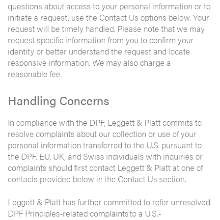
questions about access to your personal information or to
initiate a request, use the Contact Us options below. Your
request will be timely handled. Please note that we may
request specific information from you to confirm your
identity or better understand the request and locate
responsive information. We may also charge a
reasonable fee.
Handling Concerns
In compliance with the DPF, Leggett & Platt commits to
resolve complaints about our collection or use of your
personal information transferred to the U.S. pursuant to
the DPF. EU, UK, and Swiss individuals with inquiries or
complaints should first contact Leggett & Platt at one of
contacts provided below in the Contact Us section.
Leggett & Platt has further committed to refer unresolved
DPF Principles-related complaints to a U.S.-