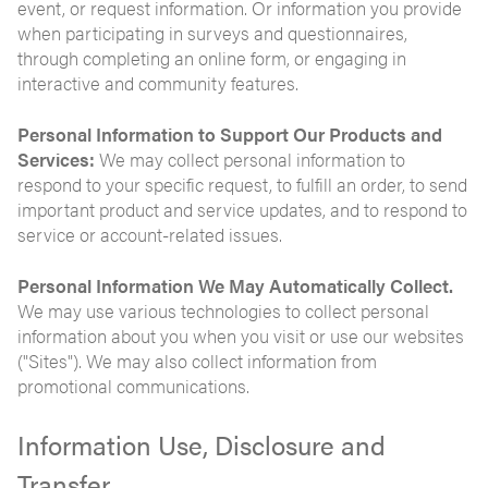
event, or request information. Or information you provide
when participating in surveys and questionnaires,
through completing an online form, or engaging in
interactive and community features.
Personal Information to Support Our Products and
Services:
We may collect personal information to
respond to your specific request, to fulfill an order, to send
important product and service updates, and to respond to
service or account-related issues.
Personal Information We May Automatically Collect.
We may use various technologies to collect personal
information about you when you visit or use our websites
("Sites"). We may also collect information from
promotional communications.
Information Use, Disclosure and
Transfer