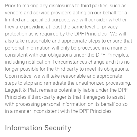
Prior to making any disclosures to third parties, such as
vendors and service providers acting on our behalf for a
limited and specified purpose, we will consider whether
they are providing at least the same level of privacy
protection as is required by the DPF Principles. We will
also take reasonable and appropriate steps to ensure that
personal information will only be processed in a manner
consistent with our obligations under the DPF Principles,
including notification if circumstances change and it is no
longer possible for the third party to meet its obligations.
Upon notice, we will take reasonable and appropriate
steps to stop and remediate the unauthorized processing.
Leggett & Platt remains potentially liable under the DPF
Principles if third-party agents that it engages to assist
with processing personal information on its behalf do so
in a manner inconsistent with the DPF Principles.
Information Security