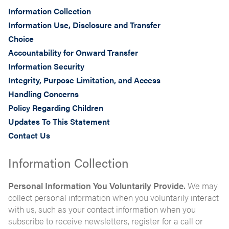
Information Collection
Information Use, Disclosure and Transfer
Choice
Accountability for Onward Transfer
Information Security
Integrity, Purpose Limitation, and Access
Handling Concerns
Policy Regarding Children
Updates To This Statement
Contact Us
Information Collection
Personal Information You Voluntarily Provide.
We may
collect personal information when you voluntarily interact
with us, such as your contact information when you
subscribe to receive newsletters, register for a call or