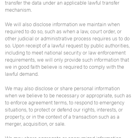
transfer the data under an applicable lawful transfer
mechanism.
We will also disclose information we maintain when
required to do so, such as when a law, court order, or
other judicial or administrative process requires us to do
so. Upon receipt of a lawful request by public authorities,
including to meet national security or law enforcement
requirements, we will only provide such information that
we in good faith believe is required to comply with the
lawful demand.
We may also disclose or share personal information
when we believe to be necessary or appropriate, such as
to enforce agreement terms, to respond to emergency
situations, to protect or defend our rights, interests, or
property, or in the context of a transaction such as a
merger, acquisition, or sale.