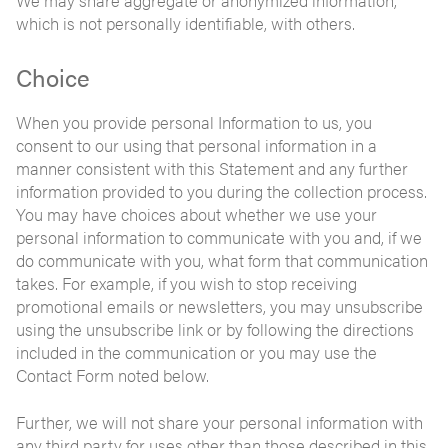
We may share aggregate or anonymized information,
which is not personally identifiable, with others.
Choice
When you provide personal Information to us, you
consent to our using that personal information in a
manner consistent with this Statement and any further
information provided to you during the collection process.
You may have choices about whether we use your
personal information to communicate with you and, if we
do communicate with you, what form that communication
takes. For example, if you wish to stop receiving
promotional emails or newsletters, you may unsubscribe
using the unsubscribe link or by following the directions
included in the communication or you may use the
Contact Form noted below.
Further, we will not share your personal information with
any third party for uses other than those described in this