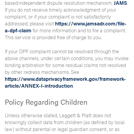
based independent dispute resolution mechanism,
JAMS
.
If you do not receive timely acknowledgment of your
complaint, or if your complaint is not satisfactorily
addressed, please visit
https://www.jamsadr.com/file-
a-dpf-claim
for more information and to file a complaint.
This service is provided free of charge to you.
If your DPF complaint cannot be resolved through the
above channels, under certain conditions, you may invoke
binding arbitration for some residual claims not resolved
by other redress mechanisms. See
https://www.dataprivacyframework.gov/framework-
article/ANNEX-I-introduction
.
Policy Regarding Children
Unless otherwise stated, Leggett & Platt does not
knowingly collect data from children (as defined by local
law) without parental or legal guardian consent, or as