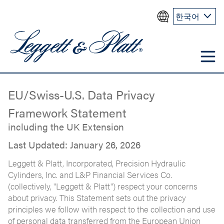
한국어
EU/Swiss-U.S. Data Privacy
Framework Statement
including the UK Extension
Last Updated: January 26, 2026
Leggett & Platt, Incorporated, Precision Hydraulic
Cylinders, Inc. and L&P Financial Services Co.
(collectively, "Leggett & Platt") respect your concerns
about privacy. This Statement sets out the privacy
principles we follow with respect to the collection and use
of personal data transferred from the European Union