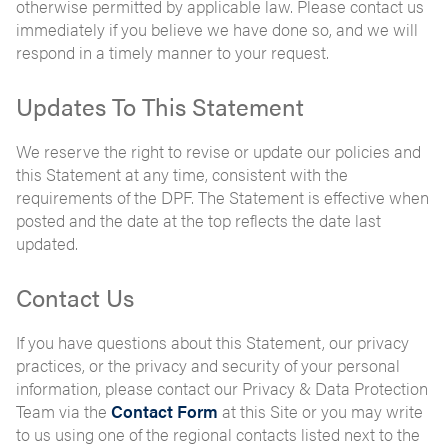
otherwise permitted by applicable law. Please contact us
immediately if you believe we have done so, and we will
respond in a timely manner to your request.
Updates To This Statement
We reserve the right to revise or update our policies and
this Statement at any time, consistent with the
requirements of the DPF. The Statement is effective when
posted and the date at the top reflects the date last
updated.
Contact Us
If you have questions about this Statement, our privacy
practices, or the privacy and security of your personal
information, please contact our Privacy & Data Protection
Team via the
Contact Form
at this Site or you may write
to us using one of the regional contacts listed next to the