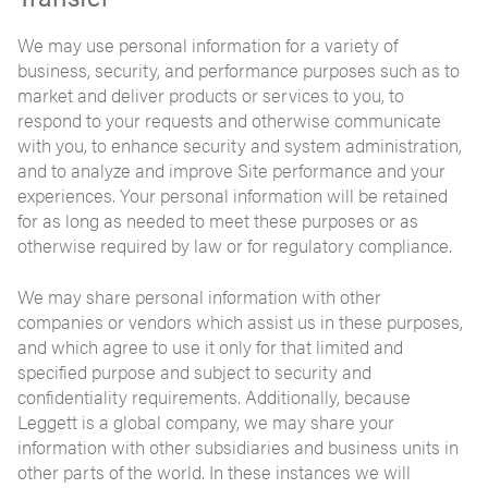
We may use personal information for a variety of
business, security, and performance purposes such as to
market and deliver products or services to you, to
respond to your requests and otherwise communicate
with you, to enhance security and system administration,
and to analyze and improve Site performance and your
experiences. Your personal information will be retained
for as long as needed to meet these purposes or as
otherwise required by law or for regulatory compliance.
We may share personal information with other
companies or vendors which assist us in these purposes,
and which agree to use it only for that limited and
specified purpose and subject to security and
confidentiality requirements. Additionally, because
Leggett is a global company, we may share your
information with other subsidiaries and business units in
other parts of the world. In these instances we will