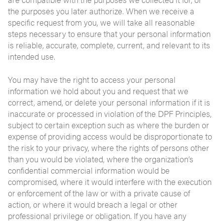
the purposes you later authorize. When we receive a
specific request from you, we will take all reasonable
steps necessary to ensure that your personal information
is reliable, accurate, complete, current, and relevant to its
intended use.
You may have the right to access your personal
information we hold about you and request that we
correct, amend, or delete your personal information if it is
inaccurate or processed in violation of the DPF Principles,
subject to certain exception such as where the burden or
expense of providing access would be disproportionate to
the risk to your privacy, where the rights of persons other
than you would be violated, where the organization’s
confidential commercial information would be
compromised, where it would interfere with the execution
or enforcement of the law or with a private cause of
action, or where it would breach a legal or other
professional privilege or obligation. If you have any