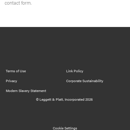
contact form.
Cookie Settings