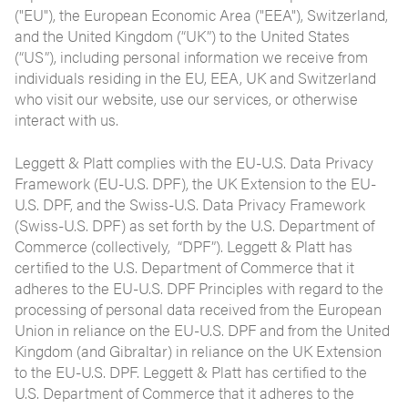
("EU"), the European Economic Area ("EEA"), Switzerland,
and the United Kingdom (“UK”) to the United States
(“US”), including personal information we receive from
individuals residing in the EU, EEA, UK and Switzerland
who visit our website, use our services, or otherwise
interact with us.
Leggett & Platt complies with the EU-U.S. Data Privacy
Framework (EU-U.S. DPF), the UK Extension to the EU-
U.S. DPF, and the Swiss-U.S. Data Privacy Framework
(Swiss-U.S. DPF) as set forth by the U.S. Department of
Commerce (collectively, “DPF”). Leggett & Platt has
certified to the U.S. Department of Commerce that it
adheres to the EU-U.S. DPF Principles with regard to the
processing of personal data received from the European
Union in reliance on the EU-U.S. DPF and from the United
Kingdom (and Gibraltar) in reliance on the UK Extension
to the EU-U.S. DPF. Leggett & Platt has certified to the
U.S. Department of Commerce that it adheres to the